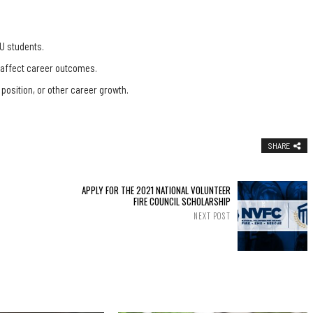
U students.
, affect career outcomes.
 position, or other career growth.
SHARE
APPLY FOR THE 2021 NATIONAL VOLUNTEER
FIRE COUNCIL SCHOLARSHIP
NEXT POST