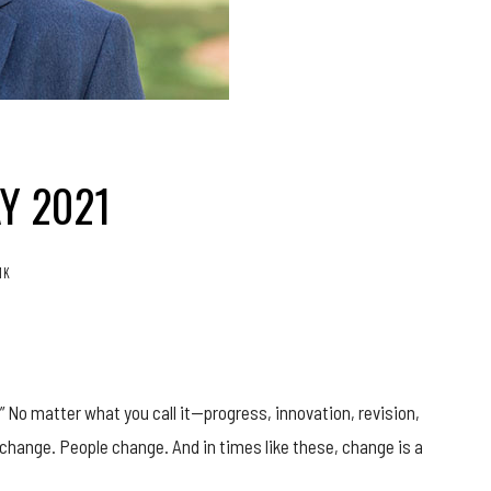
Y 2021
.1K
.” No matter what you call it—progress, innovation, revision,
hange. People change. And in times like these, change is a