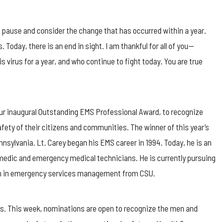
o pause and consider the change that has occurred within a year.
Today, there is an end in sight. I am thankful for all of you—
virus for a year, and who continue to fight today. You are true
 our inaugural Outstanding EMS Professional Award, to recognize
fety of their citizens and communities. The winner of this year’s
nnsylvania. Lt. Carey began his EMS career in 1994. Today, he is an
amedic and emergency medical technicians. He is currently pursuing
ion in emergency services management from CSU.
ls. This week, nominations are open to recognize the men and