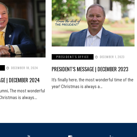
PRESIDENT'S OFFICE
DECEMBER 1, 2023
PRESIDENT’S MESSAGE | DECEMBER 2023
E
DECEMBER 18, 2024
AGE | DECEMBER 2024
It’s finally here, the most wonderful time of the
year! Christmas is always a…
lumni, The most wonderful
! Christmas is always…