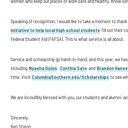
women who keep our places of work safe and healthy. Know som
Speaking of recognition, I would like to take a moment to than
initiative to help local high school students
fill out their 
Federal Student Aid (FAFSA). This is what service is all about.
Service and scholarship go hand-in-hand, and this year, we ha
including
Nyasha Guion
,
Cynthia Sato
and
Brandon Hanse
time. Visit
ColumbiaSouthern.edu/Scholarships
to see whi
We are incredibly blessed with you, our students and alumni, 
Sincerely,
Ken Styron