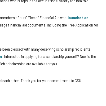
eone who is tops in the occupational safety and health?
k members of our Office of Financial Aid who
launched an
college financial aid documents, including the Free Application for
ve been blessed with many deserving scholarship recipients,
n
. Interested in applying for a scholarship yourself? Now is the
ch scholarships are available for you.
and each other. Thank you for your commitment to CSU.