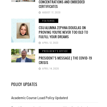
CONCENTRATIONS AND EMBEDDED
CERTIFICATES
AUGUST 17, 2020
FEATURES
CSU ALUMNA ZEPHNA DOUGLAS ON
PROVING YOU’RE NEVER TOO OLD TO
FULFILL YOUR DREAMS
APRIL 12, 2023
PRESIDENT'S OFFICE
PRESIDENT’S MESSAGE | THE COVID-19
CRISIS
APRIL 14, 2020
POLICY UPDATES
Academic Course Load Policy Updated