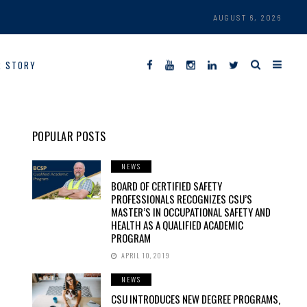
AUGUST 6, 2026
R STORY
POPULAR POSTS
NEWS
BOARD OF CERTIFIED SAFETY
PROFESSIONALS RECOGNIZES CSU’S
MASTER’S IN OCCUPATIONAL SAFETY AND
HEALTH AS A QUALIFIED ACADEMIC
PROGRAM
APRIL 10, 2019
NEWS
CSU INTRODUCES NEW DEGREE PROGRAMS,