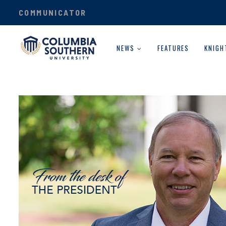
COMMUNICATOR
NEWS
FEATURES
KNIGH