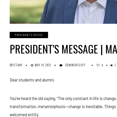
PRESIDENT'S OFFICE
PRESIDENT’S MESSAGE | MA
ON
BRITTANY
MAY 14, 2021
COMMENTS OFF
1
0
PRESIDENT’S
MESSAGE
Dear students and alumni,
|
MAY
2021
You’ve heard the old saying, “The only constant in life is change
transformation, metamorphosis—change is inevitable. Things c
welcomed entity.