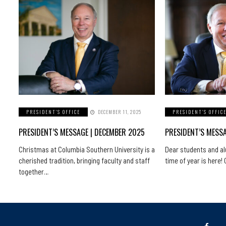
PRESIDENT'S OFFICE
DECEMBER 11, 2025
PRESIDENT'S OFFIC
PRESIDENT’S MESSAGE | DECEMBER 2025
PRESIDENT’S MESS
Christmas at Columbia Southern University is a
Dear students and a
cherished tradition, bringing faculty and staff
time of year is here
together…