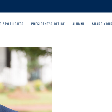
T SPOTLIGHTS
PRESIDENT’S OFFICE
ALUMNI
SHARE YOU