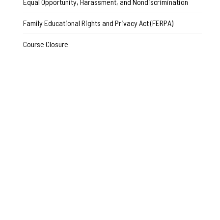
Equal Opportunity, Harassment, and Nondiscrimination
Family Educational Rights and Privacy Act (FERPA)
Course Closure