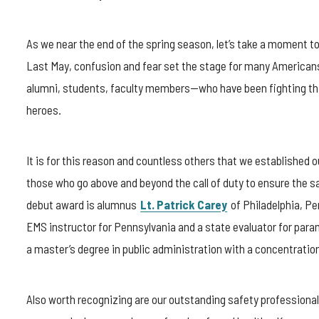
As we near the end of the spring season, let’s take a moment t
Last May, confusion and fear set the stage for many Americans. 
alumni, students, faculty members—who have been fighting this 
heroes.
It is for this reason and countless others that we established
those who go above and beyond the call of duty to ensure the sa
debut award is alumnus
Lt. Patrick Carey
of Philadelphia, Pe
EMS instructor for Pennsylvania and a state evaluator for par
a master’s degree in public administration with a concentrat
Also worth recognizing are our outstanding safety professiona