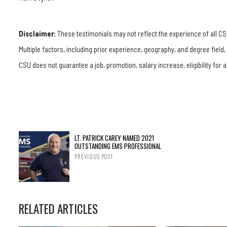
Disclaimer:
These testimonials may not reflect the experience of all CS
Multiple factors, including prior experience, geography, and degree field
CSU does not guarantee a job, promotion, salary increase, eligibility for a
LT. PATRICK CAREY NAMED 2021
OUTSTANDING EMS PROFESSIONAL
PREVIOUS POST
RELATED ARTICLES