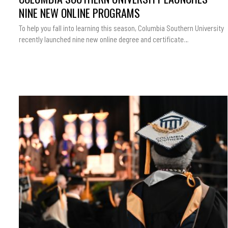
NINE NEW ONLINE PROGRAMS
To help you fall into learning this season, Columbia Southern University
recently launched nine new online degree and certificate…