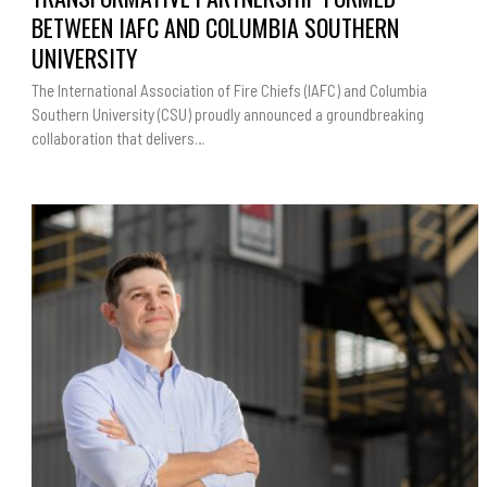
BETWEEN
IAFC
BETWEEN IAFC AND COLUMBIA SOUTHERN
AND
COLUMBIA
UNIVERSITY
SOUTHERN
UNIVERSITY
The International Association of Fire Chiefs (IAFC) and Columbia
Southern University (CSU) proudly announced a groundbreaking
collaboration that delivers…