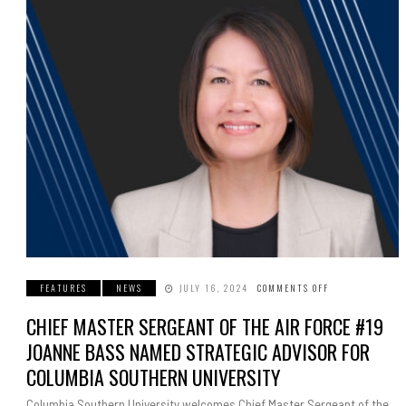
FEATURES
NEWS
JULY 16, 2024
COMMENTS OFF
ON
CHIEF
MASTER
CHIEF MASTER SERGEANT OF THE AIR FORCE #19
SERGEANT
OF
THE
JOANNE BASS NAMED STRATEGIC ADVISOR FOR
AIR
FORCE
COLUMBIA SOUTHERN UNIVERSITY
#19
JOANNE
BASS
Columbia Southern University welcomes Chief Master Sergeant of the