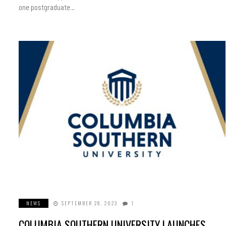
one postgraduate…
NEWS
SEPTEMBER 28, 2023
1
COLUMBIA SOUTHERN UNIVERSITY LAUNCHES