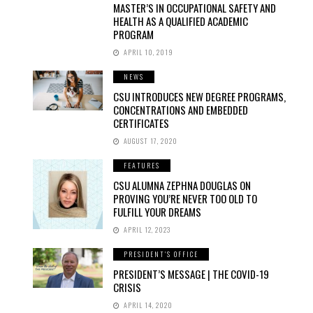
MASTER’S IN OCCUPATIONAL SAFETY AND
HEALTH AS A QUALIFIED ACADEMIC
PROGRAM
APRIL 10, 2019
NEWS
CSU INTRODUCES NEW DEGREE PROGRAMS,
CONCENTRATIONS AND EMBEDDED
CERTIFICATES
AUGUST 17, 2020
FEATURES
CSU ALUMNA ZEPHNA DOUGLAS ON
PROVING YOU’RE NEVER TOO OLD TO
FULFILL YOUR DREAMS
APRIL 12, 2023
PRESIDENT'S OFFICE
PRESIDENT’S MESSAGE | THE COVID-19
CRISIS
APRIL 14, 2020