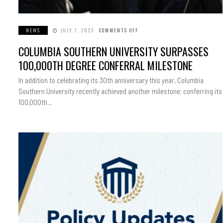
NEWS
JULY 7, 2023
COMMENTS OFF
ON
COLUMBIA
SOUTHERN
COLUMBIA SOUTHERN UNIVERSITY SURPASSES
UNIVERSITY
SURPASSES
100,000TH
100,000TH DEGREE CONFERRAL MILESTONE
DEGREE
CONFERRAL
MILESTONE
In addition to celebrating its 30th anniversary this year, Columbia
Southern University recently achieved another milestone: conferring its
100,000th…