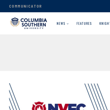
COMMUNICATOR
NEWS
FEATURES
KNIGH