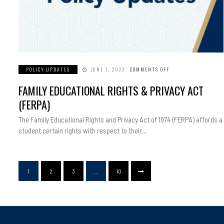
POLICY UPDATES
JUNE 1, 2023
COMMENTS OFF
ON
FAMILY
EDUCATIONAL
FAMILY EDUCATIONAL RIGHTS & PRIVACY ACT
RIGHTS
&
PRIVACY
(FERPA)
ACT
(FERPA)
The Family Educational Rights and Privacy Act of 1974 (FERPA) affords a
student certain rights with respect to their…
1
2
3
…
10