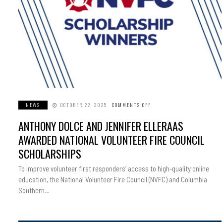
NEWS
OCTOBER 22, 2025
COMMENTS OFF
ON
ANTHONY
DOLCE
ANTHONY DOLCE AND JENNIFER ELLERAAS
AND
JENNIFER
ELLERAAS
AWARDED NATIONAL VOLUNTEER FIRE COUNCIL
AWARDED
NATIONAL
SCHOLARSHIPS
VOLUNTEER
FIRE
COUNCIL
To improve volunteer first responders’ access to high-quality online
SCHOLARSHIPS
education, the National Volunteer Fire Council (NVFC) and Columbia
Southern…