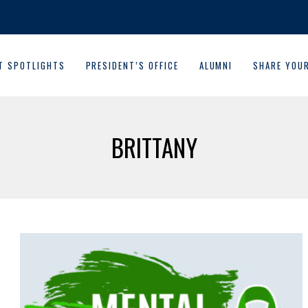
T SPOTLIGHTS
PRESIDENT’S OFFICE
ALUMNI
SHARE YOU
BRITTANY