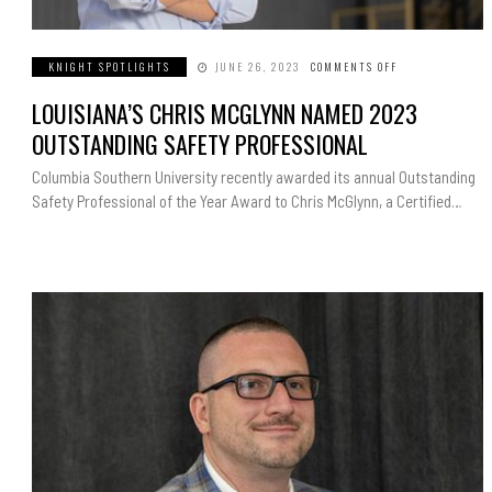
KNIGHT SPOTLIGHTS
JUNE 26, 2023
COMMENTS OFF
ON
LOUISIANA’S
CHRIS
LOUISIANA’S CHRIS MCGLYNN NAMED 2023
MCGLYNN
NAMED
2023
OUTSTANDING SAFETY PROFESSIONAL
OUTSTANDING
SAFETY
PROFESSIONAL
Columbia Southern University recently awarded its annual Outstanding
Safety Professional of the Year Award to Chris McGlynn, a Certified…