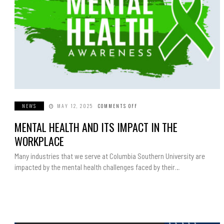
NEWS
MAY 12, 2025
COMMENTS OFF
ON
MENTAL
HEALTH
MENTAL HEALTH AND ITS IMPACT IN THE
AND
ITS
IMPACT
WORKPLACE
IN
THE
WORKPLACE
Many industries that we serve at Columbia Southern University are
impacted by the mental health challenges faced by their…