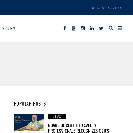
AUGUST 8, 2026
R STORY
POPULAR POSTS
NEWS
BOARD OF CERTIFIED SAFETY
PROFESSIONALS RECOGNIZES CSU’S