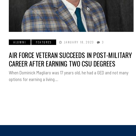
ALUMNI
FEATURES
JANUARY 18, 2023
3
AIR FORCE VETERAN SUCCEEDS IN POST-MILITARY
CAREER AFTER EARNING TWO CSU DEGREES
When Dominick Magliaro was 17 years old, he had a GED and not many
options for earning a living….