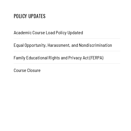
POLICY UPDATES
Academic Course Load Policy Updated
Equal Opportunity, Harassment, and Nondiscrimination
Family Educational Rights and Privacy Act (FERPA)
Course Closure