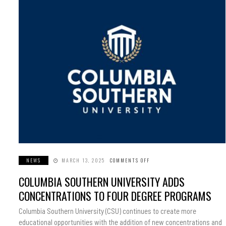
NEWS
MARCH 13, 2025
COMMENTS OFF
ON
COLUMBIA
SOUTHERN
COLUMBIA SOUTHERN UNIVERSITY ADDS
UNIVERSITY
ADDS
CONCENTRATIONS
CONCENTRATIONS TO FOUR DEGREE PROGRAMS
TO
FOUR
DEGREE
Columbia Southern University (CSU) continues to create more
PROGRAMS
educational opportunities with the addition of new concentrations and