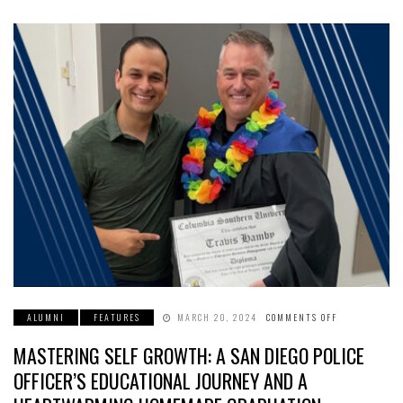
ALUMNI
FEATURES
MARCH 20, 2024
COMMENTS OFF
ON
MASTERING
SELF
MASTERING SELF GROWTH: A SAN DIEGO POLICE
GROWTH:
A
SAN
OFFICER’S EDUCATIONAL JOURNEY AND A
DIEGO
POLICE