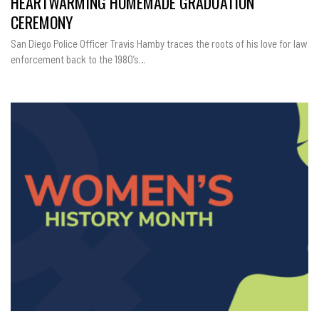
HEARTWARMING HOMEMADE GRADUATION
OFFICER’S
EDUCATIONAL
CEREMONY
JOURNEY
AND
A
San Diego Police Officer Travis Hamby traces the roots of his love for law
HEARTWARMI
HOMEMADE
enforcement back to the 1980’s…
GRADUATION
CEREMONY