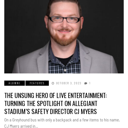
ALUMNI
FEATURES
OCTOBER 3, 2023
1
THE UNSUNG HERO OF LIVE ENTERTAINMENT:
TURNING THE SPOTLIGHT ON ALLEGIANT
STADIUM’S SAFETY DIRECTOR CJ MYERS
On a Greyhound bus with only a backpack and a few items to his name,
CJ Myers arrived in…