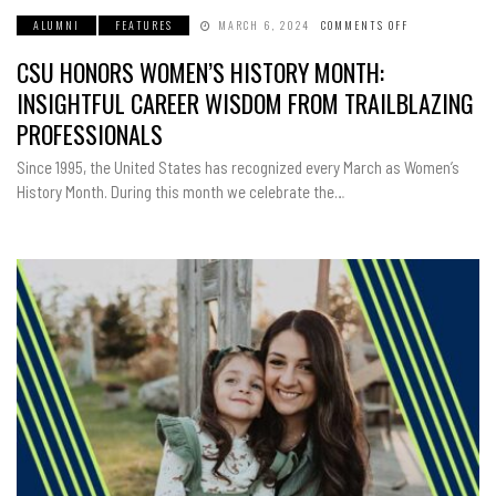
ALUMNI
FEATURES
MARCH 6, 2024
COMMENTS OFF
ON
CSU
HONORS
CSU HONORS WOMEN’S HISTORY MONTH:
WOMEN’S
HISTORY
MONTH:
INSIGHTFUL CAREER WISDOM FROM TRAILBLAZING
INSIGHTFUL
CAREER
PROFESSIONALS
WISDOM
FROM
TRAILBLAZING
Since 1995, the United States has recognized every March as Women’s
PROFESSIONAL
History Month. During this month we celebrate the…