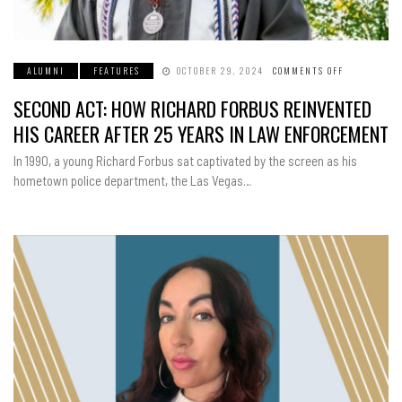
ALUMNI
FEATURES
OCTOBER 29, 2024
COMMENTS OFF
ON
SECOND
ACT:
SECOND ACT: HOW RICHARD FORBUS REINVENTED
HOW
RICHARD
FORBUS
HIS CAREER AFTER 25 YEARS IN LAW ENFORCEMENT
REINVENTE
HIS
CAREER
In 1990, a young Richard Forbus sat captivated by the screen as his
AFTER
25
hometown police department, the Las Vegas…
YEARS
IN
LAW
ENFORCEME