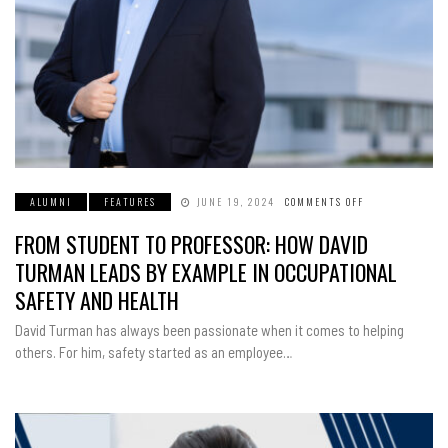
ALUMNI
FEATURES
JUNE 19, 2024
COMMENTS OFF
ON
FROM
STUDENT
FROM STUDENT TO PROFESSOR: HOW DAVID
TO
PROFESSOR:
HOW
TURMAN LEADS BY EXAMPLE IN OCCUPATIONAL
DAVID
TURMAN
SAFETY AND HEALTH
LEADS
BY
EXAMPLE
David Turman has always been passionate when it comes to helping
IN
OCCUPATIONAL
others. For him, safety started as an employee…
SAFETY
AND
HEALTH