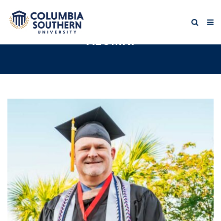
ALUMNI