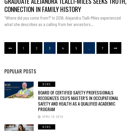
GRADUATE ALEJANDRA TLALLI-MILES SEEKS TRUTH,
CSU
GRADUAT
CONNECTION IN FAMILY HISTORY
ALEJAND
TLALLI-
MILES
“Where did you come from?” In 2018, Alejandra Tlalli-Miles experienced
SEEKS
TRUTH,
what she describes as a calling from her ancestors…
CONNECT
IN
FAMILY
HISTORY
1
2
3
4
5
…
7
POPULAR POSTS
NEWS
BOARD OF CERTIFIED SAFETY PROFESSIONALS
RECOGNIZES CSU’S MASTER’S IN OCCUPATIONAL
SAFETY AND HEALTH AS A QUALIFIED ACADEMIC
PROGRAM
APRIL 10, 2019
NEWS