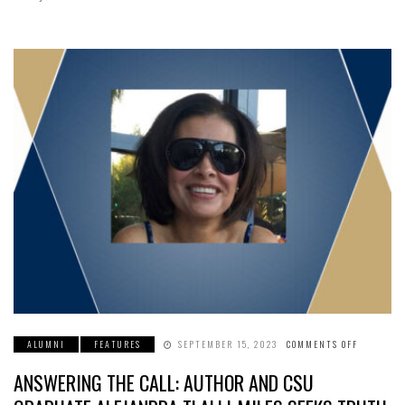
ALUMNI
FEATURES
SEPTEMBER 15, 2023
COMMENTS OFF
ON
ANSWERI
THE
ANSWERING THE CALL: AUTHOR AND CSU
CALL:
AUTHOR
AND