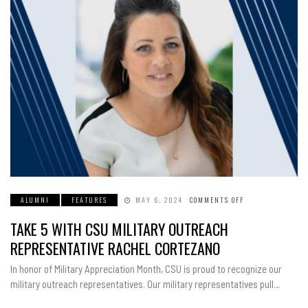
ALUMNI
FEATURES
MAY 6, 2024
COMMENTS OFF
ON
TAKE
5
TAKE 5 WITH CSU MILITARY OUTREACH
WITH
CSU
MILITARY
REPRESENTATIVE RACHEL CORTEZANO
OUTREACH
REPRESENTATIVE
RACHEL
In honor of Military Appreciation Month, CSU is proud to recognize our
CORTEZANO
military outreach representatives. Our military representatives pull…