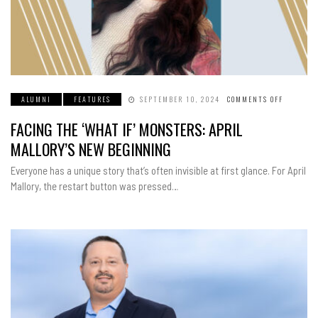
ALUMNI
FEATURES
SEPTEMBER 10, 2024
COMMENTS OFF
ON
FACING
THE
FACING THE ‘WHAT IF’ MONSTERS: APRIL
‘WHAT
IF’
MONSTER
MALLORY’S NEW BEGINNING
APRIL
MALLORY
NEW
Everyone has a unique story that’s often invisible at first glance. For April
BEGINNI
Mallory, the restart button was pressed…