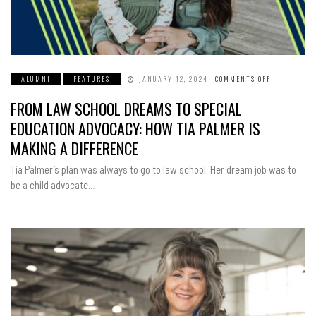
ALUMNI
FEATURES
JANUARY 12, 2024
COMMENTS OFF
ON
FROM
LAW
FROM LAW SCHOOL DREAMS TO SPECIAL
SCHOOL
DREAMS
TO
EDUCATION ADVOCACY: HOW TIA PALMER IS
SPECIAL
EDUCATION
MAKING A DIFFERENCE
ADVOCACY:
HOW
TIA
Tia Palmer’s plan was always to go to law school. Her dream job was to
PALMER
IS
be a child advocate…
MAKING
A
DIFFERENCE