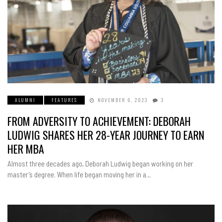
ALUMNI
FEATURES
NOVEMBER 6, 2023
3
FROM ADVERSITY TO ACHIEVEMENT: DEBORAH
LUDWIG SHARES HER 28-YEAR JOURNEY TO EARN
HER MBA
Almost three decades ago, Deborah Ludwig began working on her
master’s degree. When life began moving her in a…