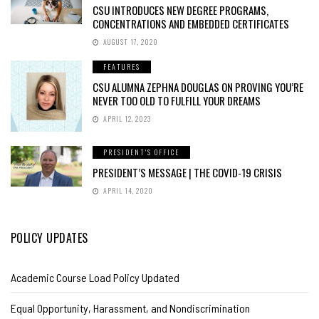
CSU INTRODUCES NEW DEGREE PROGRAMS,
CONCENTRATIONS AND EMBEDDED CERTIFICATES
AUGUST 17, 2020
FEATURES
CSU ALUMNA ZEPHNA DOUGLAS ON PROVING YOU’RE
NEVER TOO OLD TO FULFILL YOUR DREAMS
APRIL 12, 2023
PRESIDENT'S OFFICE
PRESIDENT’S MESSAGE | THE COVID-19 CRISIS
APRIL 14, 2020
POLICY UPDATES
Academic Course Load Policy Updated
Equal Opportunity, Harassment, and Nondiscrimination