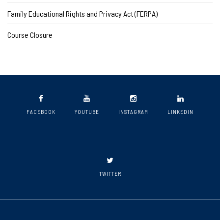
Family Educational Rights and Privacy Act (FERPA)
Course Closure
FACEBOOK
YOUTUBE
INSTAGRAM
LINKEDIN
TWITTER