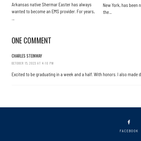
Arkansas native Shermar Easter has always
New York, has been n
wanted to become an EMS provider. For years,
the…
…
ONE COMMENT
CHARLES STEINWAY
OCTOBER 15, 2023 AT 4:10 PM
Excited to be graduating in a week and a half. With honors. I also made 
FACEBOOK