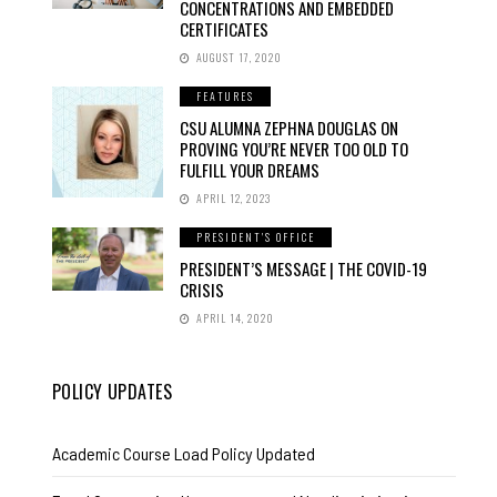
CONCENTRATIONS AND EMBEDDED
CERTIFICATES
AUGUST 17, 2020
FEATURES
CSU ALUMNA ZEPHNA DOUGLAS ON
PROVING YOU’RE NEVER TOO OLD TO
FULFILL YOUR DREAMS
APRIL 12, 2023
PRESIDENT'S OFFICE
PRESIDENT’S MESSAGE | THE COVID-19
CRISIS
APRIL 14, 2020
POLICY UPDATES
Academic Course Load Policy Updated