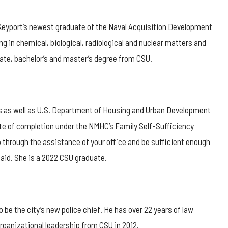
 Keyport’s newest graduate of the Naval Acquisition Development
g in chemical, biological, radiological and nuclear matters and
iate, bachelor’s and master’s degree from CSU.
rs as well as U.S. Department of Housing and Urban Development
ate of completion under the NMHC’s Family Self-Sufficiency
up through the assistance of your office and be sufficient enough
said. She is a 2022 CSU graduate.
o be the city’s new police chief. He has over 22 years of law
rganizational leadership from CSU in 2012.