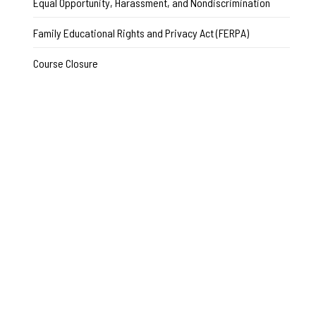
Equal Opportunity, Harassment, and Nondiscrimination
Family Educational Rights and Privacy Act (FERPA)
Course Closure