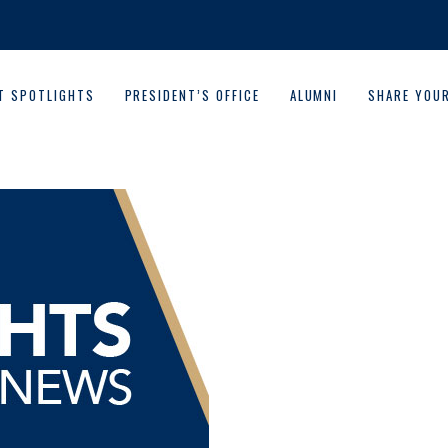
T SPOTLIGHTS
PRESIDENT’S OFFICE
ALUMNI
SHARE YOU