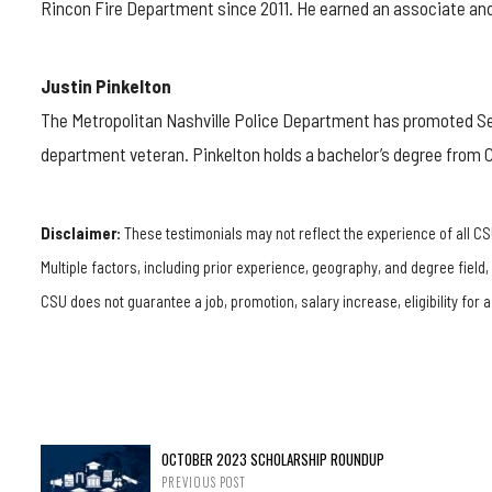
Rincon Fire Department since 2011. He earned an associate and 
Justin Pinkelton
The Metropolitan Nashville Police Department has promoted 
department veteran. Pinkelton holds a bachelor’s degree from 
Disclaimer:
These testimonials may not reflect the experience of all CS
Multiple factors, including prior experience, geography, and degree field
CSU does not guarantee a job, promotion, salary increase, eligibility for a
OCTOBER 2023 SCHOLARSHIP ROUNDUP
PREVIOUS POST