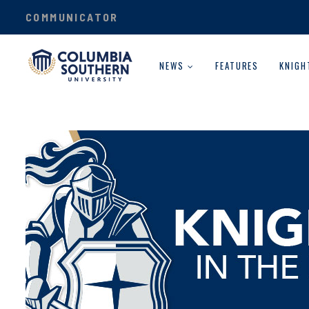
COMMUNICATOR
NEWS
FEATURES
KNIGH