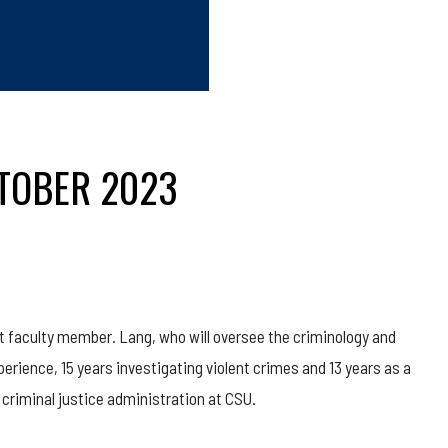
CTOBER 2023
t faculty member. Lang, who will oversee the criminology and
erience, 15 years investigating violent crimes and 13 years as a
 criminal justice administration at CSU.