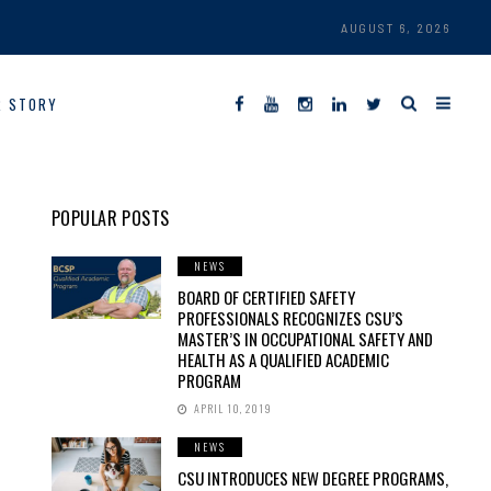
AUGUST 6, 2026
R STORY
POPULAR POSTS
NEWS
BOARD OF CERTIFIED SAFETY
PROFESSIONALS RECOGNIZES CSU’S
MASTER’S IN OCCUPATIONAL SAFETY AND
HEALTH AS A QUALIFIED ACADEMIC
PROGRAM
APRIL 10, 2019
NEWS
CSU INTRODUCES NEW DEGREE PROGRAMS,