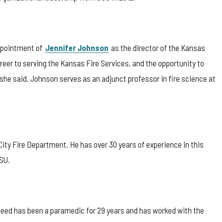
ppointment of
Jennifer Johnson
as the director of the Kansas
areer to serving the Kansas Fire Services, and the opportunity to
” she said. Johnson serves as an adjunct professor in fire science at
ity Fire Department. He has over 30 years of experience in this
CSU.
. Reed has been a paramedic for 29 years and has worked with the