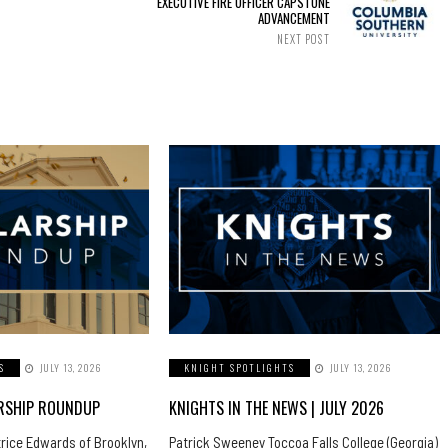
EXECUTIVE FIRE OFFICER CAPSTONE
ADVANCEMENT
NEXT POST
S
JULY 13, 2026
KNIGHT SPOTLIGHTS
JULY 13, 2026
ARSHIP ROUNDUP
KNIGHTS IN THE NEWS | JULY 2026
trice Edwards of Brooklyn,
Patrick Sweeney Toccoa Falls College (Georgia)