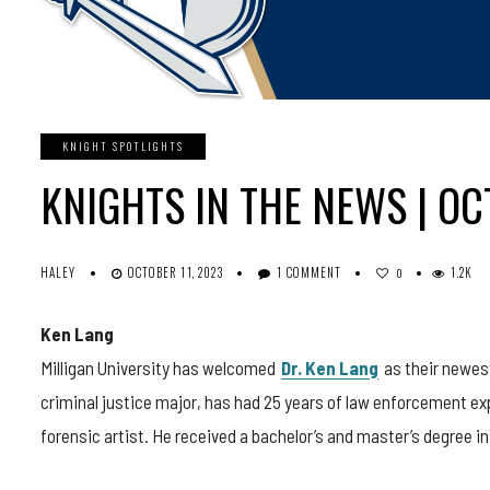
KNIGHT SPOTLIGHTS
KNIGHTS IN THE NEWS | O
HALEY
OCTOBER 11, 2023
1 COMMENT
1.2K
0
Ken Lang
Milligan University has welcomed
Dr. Ken Lang
as their newes
criminal justice major, has had 25 years of law enforcement exp
forensic artist. He received a bachelor’s and master’s degree in