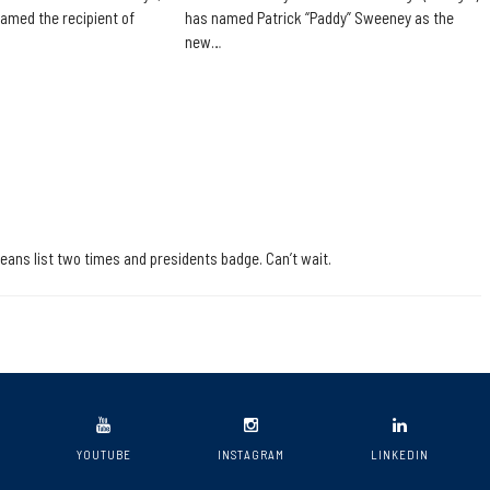
amed the recipient of
has named Patrick “Paddy” Sweeney as the
new…
deans list two times and presidents badge. Can’t wait.
YOUTUBE
INSTAGRAM
LINKEDIN