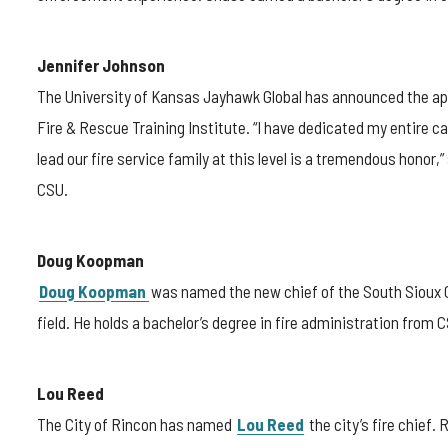
Jennifer Johnson
The University of Kansas Jayhawk Global has announced the a
Fire & Rescue Training Institute. “I have dedicated my entire c
lead our fire service family at this level is a tremendous honor,
CSU.
Doug Koopman
Doug Koopman
was named the new chief of the South Sioux C
field. He holds a bachelor’s degree in fire administration from 
Lou Reed
The City of Rincon has named
Lou Reed
the city’s fire chief