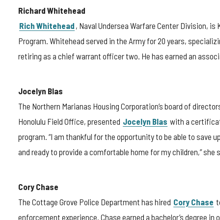
Richard Whitehead
Rich Whitehead
, Naval Undersea Warfare Center Division, is
Program. Whitehead served in the Army for 20 years, specializin
retiring as a chief warrant officer two. He has earned an assoc
Jocelyn Blas
The Northern Marianas Housing Corporation’s board of directo
Honolulu Field Office, presented
Jocelyn Blas
with a certific
program. “I am thankful for the opportunity to be able to save 
and ready to provide a comfortable home for my children,” she 
Cory Chase
The Cottage Grove Police Department has hired
Cory Chase
t
enforcement experience. Chase earned a bachelor’s degree in o