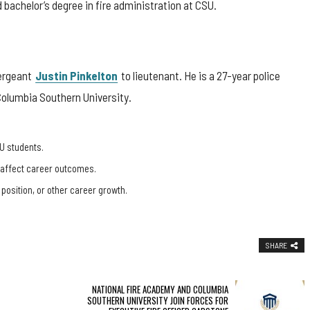
bachelor’s degree in fire administration at CSU.
Sergeant
Justin Pinkelton
to lieutenant. He is a 27-year police
Columbia Southern University.
U students.
, affect career outcomes.
 position, or other career growth.
SHARE
NATIONAL FIRE ACADEMY AND COLUMBIA
SOUTHERN UNIVERSITY JOIN FORCES FOR