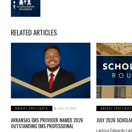
RELATED ARTICLES
KNIGHT SPOTLIGHTS
JULY 13, 2026
KNIGHT SPOTLIGHT
ARKANSAS EMS PROVIDER NAMED 2026
JULY 2026 SCHOL
OUTSTANDING EMS PROFESSIONAL
Laitrice Edwards Lai