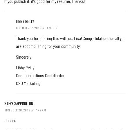
If you publish it, it’s good for my resume. Thanks!
LIBBY REILLY
DECEMBER 17, 2019 AT 4:30 PM
Thank you for sharing this with us, Lisa! Congratulations on all you
are accomplishing for your community.
Sincerely,
Libby Reilly
Communications Coordinator
CSU Marketing
STEVE SAPPINGTON
DECEMBER 20, 2019 AT 7:42 AM
Jason,