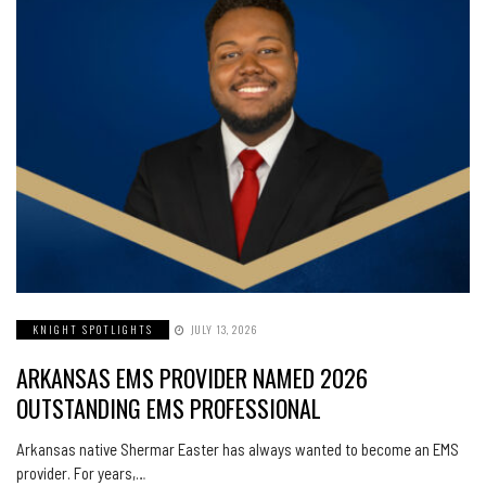
KNIGHT SPOTLIGHTS
JULY 13, 2026
ARKANSAS EMS PROVIDER NAMED 2026
OUTSTANDING EMS PROFESSIONAL
Arkansas native Shermar Easter has always wanted to become an EMS
provider. For years,…