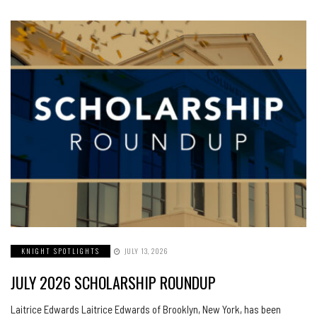
KNIGHT SPOTLIGHTS
JULY 13, 2026
JULY 2026 SCHOLARSHIP ROUNDUP
Laitrice Edwards Laitrice Edwards of Brooklyn, New York, has been