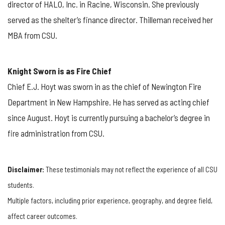
director of HALO, Inc. in Racine, Wisconsin. She previously
served as the shelter’s finance director. Thilleman received her
MBA from CSU.
Knight Sworn is as Fire Chief
Chief E.J. Hoyt was sworn in as the chief of Newington Fire
Department in New Hampshire. He has served as acting chief
since August. Hoyt is currently pursuing a bachelor’s degree in
fire administration from CSU.
Disclaimer:
These testimonials may not reflect the experience of all CSU
students.
Multiple factors, including prior experience, geography, and degree field,
affect career outcomes.