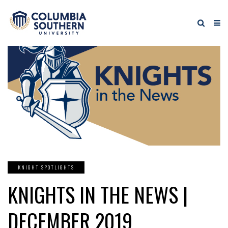
KNIGHT SPOTLIGHTS
KNIGHTS IN THE NEWS |
DECEMBER 2019