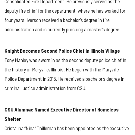
Consolidated Fire Department. He previously served as the
deputy fire chief for the department, where he has worked for
four years. Iverson received a bachelor’s degree in fire
administration and is currently pursuing a master’s degree.
Knight Becomes Second Police Chief in Illinois Village
Tony Manley was sworn in as the second deputy police chief in
the history of Maryville, Illinois. He began with the Maryville
Police Department in 2015. He received a bachelor’s degree in
criminal justice administration from CSU.
CSU Alumnae Named Executive Director of Homeless
Shelter
Cristalina “Nina” Thilleman has been appointed as the executive