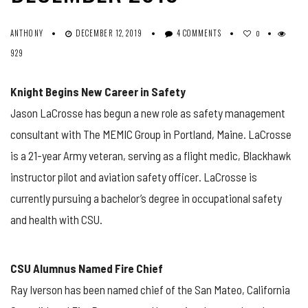
ANTHONY
DECEMBER 12, 2019
4 COMMENTS
0
929
Knight Begins New Career in Safety
Jason LaCrosse has begun a new role as safety management
consultant with The MEMIC Group in Portland, Maine. LaCrosse
is a 21-year Army veteran, serving as a flight medic, Blackhawk
instructor pilot and aviation safety officer. LaCrosse is
currently pursuing a bachelor’s degree in occupational safety
and health with CSU.
CSU Alumnus Named Fire Chief
Ray Iverson has been named chief of the San Mateo, California