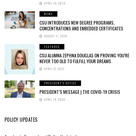
APRIL 10, 2019
NEWS
CSU INTRODUCES NEW DEGREE PROGRAMS,
CONCENTRATIONS AND EMBEDDED CERTIFICATES
AUGUST 17, 2020
FEATURES
CSU ALUMNA ZEPHNA DOUGLAS ON PROVING YOU’RE
NEVER TOO OLD TO FULFILL YOUR DREAMS
APRIL 12, 2023
PRESIDENT'S OFFICE
PRESIDENT’S MESSAGE | THE COVID-19 CRISIS
APRIL 14, 2020
POLICY UPDATES