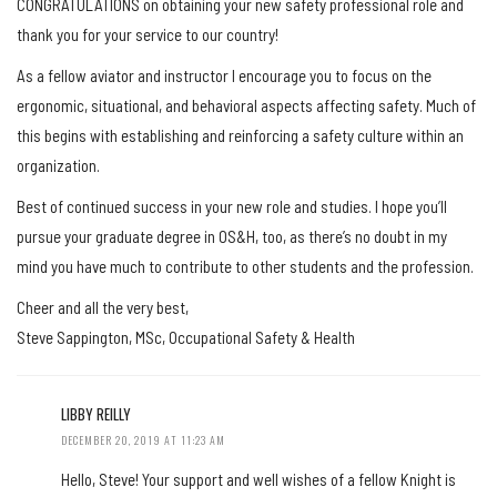
CONGRATULATIONS on obtaining your new safety professional role and
thank you for your service to our country!
As a fellow aviator and instructor I encourage you to focus on the
ergonomic, situational, and behavioral aspects affecting safety. Much of
this begins with establishing and reinforcing a safety culture within an
organization.
Best of continued success in your new role and studies. I hope you’ll
pursue your graduate degree in OS&H, too, as there’s no doubt in my
mind you have much to contribute to other students and the profession.
Cheer and all the very best,
Steve Sappington, MSc, Occupational Safety & Health
LIBBY REILLY
DECEMBER 20, 2019 AT 11:23 AM
Hello, Steve! Your support and well wishes of a fellow Knight is