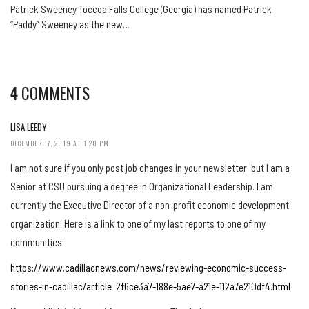
Patrick Sweeney Toccoa Falls College (Georgia) has named Patrick
“Paddy” Sweeney as the new…
4 COMMENTS
LISA LEEDY
DECEMBER 17, 2019 AT 1:20 PM
I am not sure if you only post job changes in your newsletter, but I am a
Senior at CSU pursuing a degree in Organizational Leadership. I am
currently the Executive Director of a non-profit economic development
organization. Here is a link to one of my last reports to one of my
communities:
https://www.cadillacnews.com/news/reviewing-economic-success-
stories-in-cadillac/article_2f6ce3a7-188e-5ae7-a21e-112a7e210df4.html