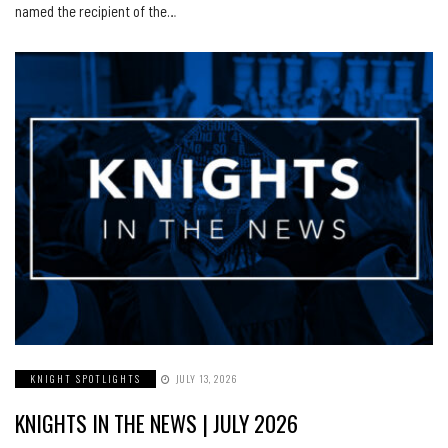
named the recipient of the…
KNIGHT SPOTLIGHTS
JULY 13, 2026
KNIGHTS IN THE NEWS | JULY 2026