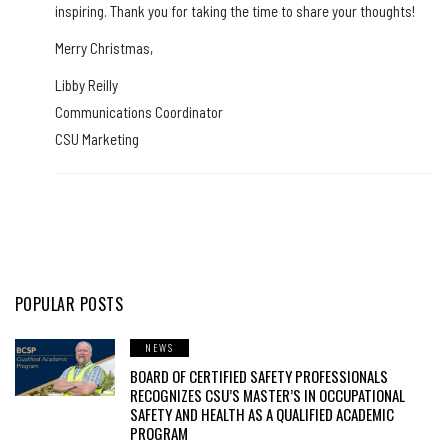
inspiring. Thank you for taking the time to share your thoughts!
Merry Christmas,
Libby Reilly
Communications Coordinator
CSU Marketing
POPULAR POSTS
NEWS
BOARD OF CERTIFIED SAFETY PROFESSIONALS
RECOGNIZES CSU’S MASTER’S IN OCCUPATIONAL
SAFETY AND HEALTH AS A QUALIFIED ACADEMIC
PROGRAM