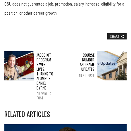
CSU does not guarantee a job, promotion, salary increase, eligibility for a
position, or other career growth.
SHARE
JACOB KIT
COURSE
PROGRAM
NUMBER
SAVES
AND NAME
LIVES,
UPDATES
THANKS TO
NEXT POST
ALUMNUS
DANIEL
BYRNE
PREVIOUS
POST
RELATED ARTICLES