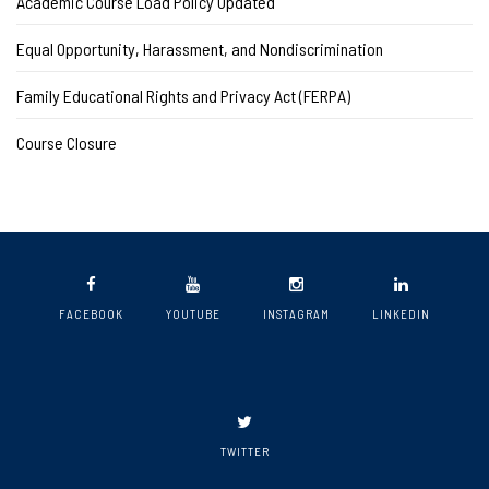
Academic Course Load Policy Updated
Equal Opportunity, Harassment, and Nondiscrimination
Family Educational Rights and Privacy Act (FERPA)
Course Closure
FACEBOOK
YOUTUBE
INSTAGRAM
LINKEDIN
TWITTER