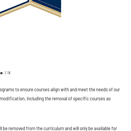
1.1K
ograms to ensure courses align with and meet the needs of our
modification, including the removal of specific courses as
ll be removed from the curriculum and will only be available for