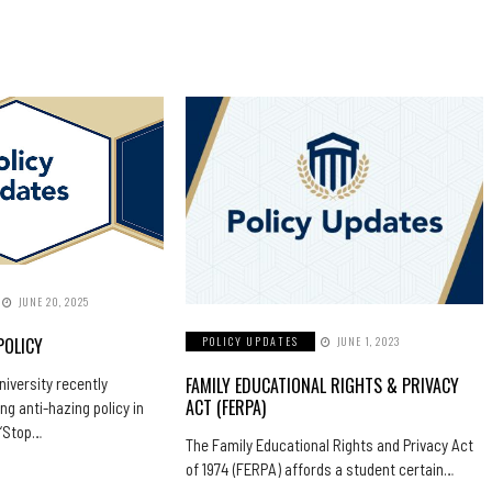
JUNE 20, 2025
POLICY
POLICY UPDATES
JUNE 1, 2023
FAMILY EDUCATIONAL RIGHTS & PRIVACY
iversity recently
ACT (FERPA)
ng anti-hazing policy in
 “Stop…
The Family Educational Rights and Privacy Act
of 1974 (FERPA) affords a student certain…