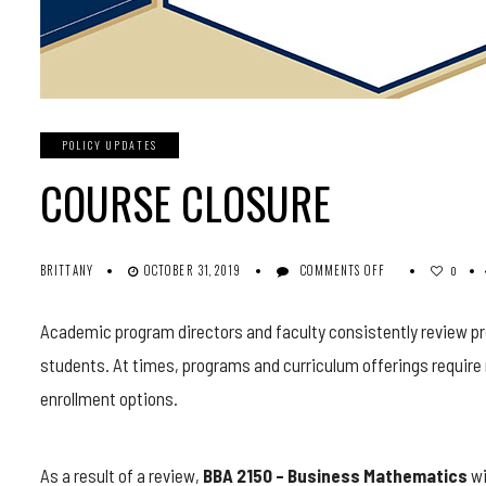
POLICY UPDATES
COURSE CLOSURE
ON
BRITTANY
OCTOBER 31, 2019
COMMENTS OFF
0
COURSE
CLOSURE
Academic program directors and faculty consistently review pr
students. At times, programs and curriculum offerings require 
enrollment options.
As a result of a review,
BBA 2150 – Business Mathematics
wi