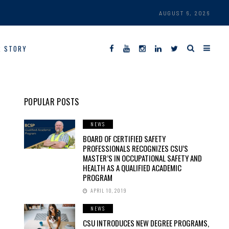
AUGUST 6, 2026
R STORY
POPULAR POSTS
NEWS
BOARD OF CERTIFIED SAFETY
PROFESSIONALS RECOGNIZES CSU’S
MASTER’S IN OCCUPATIONAL SAFETY AND
HEALTH AS A QUALIFIED ACADEMIC
PROGRAM
APRIL 10, 2019
NEWS
CSU INTRODUCES NEW DEGREE PROGRAMS,