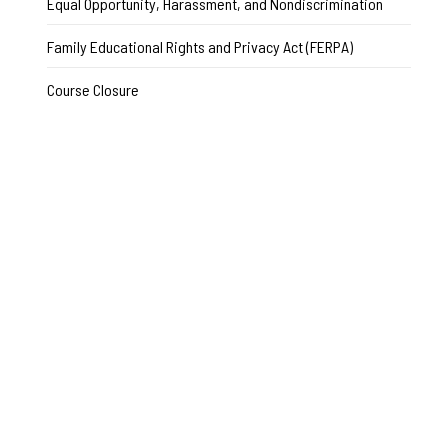
Equal Opportunity, Harassment, and Nondiscrimination
Family Educational Rights and Privacy Act (FERPA)
Course Closure