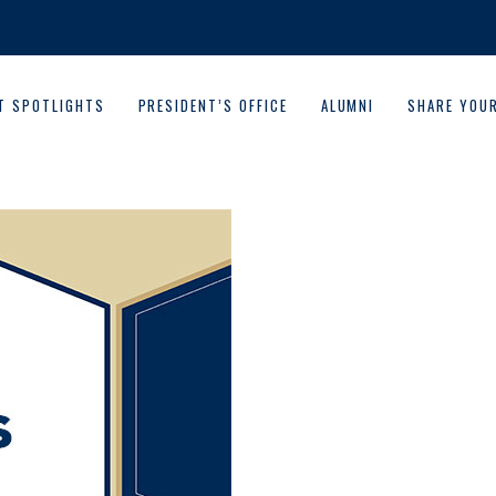
T SPOTLIGHTS
PRESIDENT’S OFFICE
ALUMNI
SHARE YOU