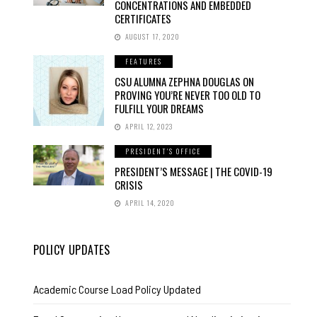
CONCENTRATIONS AND EMBEDDED
CERTIFICATES
AUGUST 17, 2020
FEATURES
CSU ALUMNA ZEPHNA DOUGLAS ON
PROVING YOU’RE NEVER TOO OLD TO
FULFILL YOUR DREAMS
APRIL 12, 2023
PRESIDENT'S OFFICE
PRESIDENT’S MESSAGE | THE COVID-19
CRISIS
APRIL 14, 2020
POLICY UPDATES
Academic Course Load Policy Updated