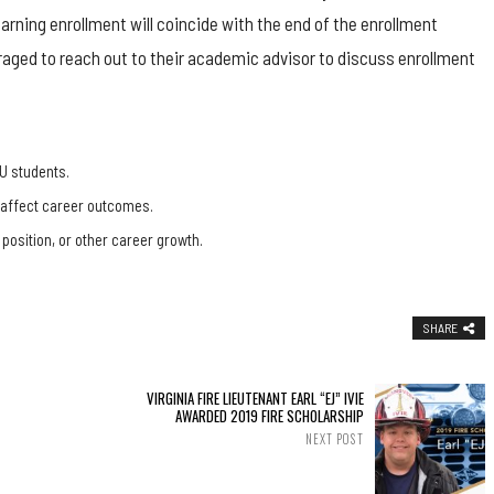
ning enrollment will coincide with the end of the enrollment
raged to reach out to their academic advisor to discuss enrollment
U students.
, affect career outcomes.
 position, or other career growth.
SHARE
VIRGINIA FIRE LIEUTENANT EARL “EJ” IVIE
AWARDED 2019 FIRE SCHOLARSHIP
NEXT POST