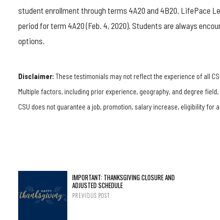
student enrollment through terms 4A20 and 4B20. LifePace Lear
period for term 4A20 (Feb. 4, 2020). Students are always encou
options.
Disclaimer:
These testimonials may not reflect the experience of all CS
Multiple factors, including prior experience, geography, and degree field
CSU does not guarantee a job, promotion, salary increase, eligibility for a
IMPORTANT: THANKSGIVING CLOSURE AND
ADJUSTED SCHEDULE
PREVIOUS POST