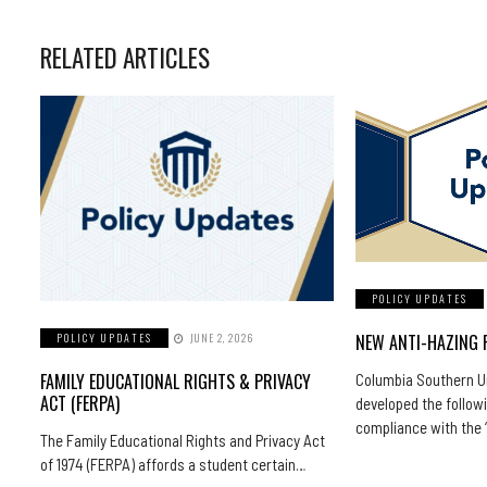
RELATED ARTICLES
POLICY UPDATES
NEW ANTI-HAZING 
POLICY UPDATES
JUNE 2, 2026
FAMILY EDUCATIONAL RIGHTS & PRIVACY
Columbia Southern Un
ACT (FERPA)
developed the followi
compliance with the
The Family Educational Rights and Privacy Act
of 1974 (FERPA) affords a student certain…