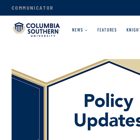
COMMUNICATOR
NEWS
FEATURES
KNIGH