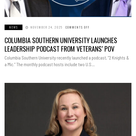
NEWS
NOVEMBER 24, 2025
COMMENTS OFF
ON
COLUMBIA
SOUTHERN
COLUMBIA SOUTHERN UNIVERSITY LAUNCHES
UNIVERSITY
LAUNCHES
LEADERSHIP
LEADERSHIP PODCAST FROM VETERANS’ POV
PODCAST
FROM
VETERANS’
Columbia Southern University recently launched a podcast, “2 Knights &
POV
a Mic.” The monthly podcast hosts include two U.S….