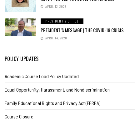
APRIL 12, 2023
PRESIDENT'S OFFICE
PRESIDENT’S MESSAGE | THE COVID-19 CRISIS
APRIL 14, 2020
POLICY UPDATES
Academic Course Load Policy Updated
Equal Opportunity, Harassment, and Nondiscrimination
Family Educational Rights and Privacy Act (FERPA)
Course Closure