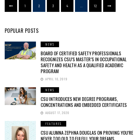
1
2
3
4
…
12
POPULAR POSTS
NEWS
BOARD OF CERTIFIED SAFETY PROFESSIONALS
RECOGNIZES CSU’S MASTER’S IN OCCUPATIONAL
SAFETY AND HEALTH AS A QUALIFIED ACADEMIC
PROGRAM
APRIL 10, 2019
NEWS
CSU INTRODUCES NEW DEGREE PROGRAMS,
CONCENTRATIONS AND EMBEDDED CERTIFICATES
AUGUST 17, 2020
FEATURES
CSU ALUMNA ZEPHNA DOUGLAS ON PROVING YOU’RE
NEVER TOO OLD TO FULFILL YOUR DREAMS