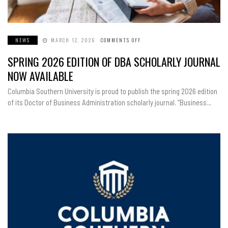
NEWS
MARCH 12, 2026
COMMENTS OFF
ON
SPRING
2026
SPRING 2026 EDITION OF DBA SCHOLARLY JOURNAL
EDITION
OF
DBA
NOW AVAILABLE
SCHOLARLY
JOURNAL
NOW
Columbia Southern University is proud to publish the spring 2026 edition
AVAILABLE
of its Doctor of Business Administration scholarly journal. “Business…