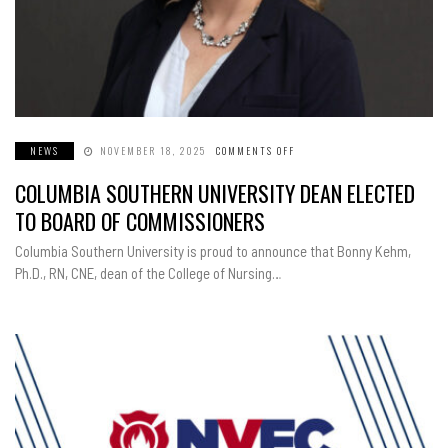
NEWS
NOVEMBER 18, 2025
COMMENTS OFF
ON
COLUMBIA
SOUTHERN
COLUMBIA SOUTHERN UNIVERSITY DEAN ELECTED
UNIVERSITY
DEAN
ELECTED
TO BOARD OF COMMISSIONERS
TO
BOARD
OF
Columbia Southern University is proud to announce that Bonny Kehm,
COMMISSIONERS
Ph.D., RN, CNE, dean of the College of Nursing…