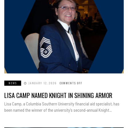
NEWS
JANUARY 12, 2026
COMMENTS OFF
ON
LISA
CAMP
LISA CAMP NAMED KNIGHT IN SHINING ARMOR
NAMED
KNIGHT
IN
Lisa Camp, a Columbia Southern University financial aid specialist, has
SHINING
ARMOR
been named the winner of the university’s second-annual Knight…