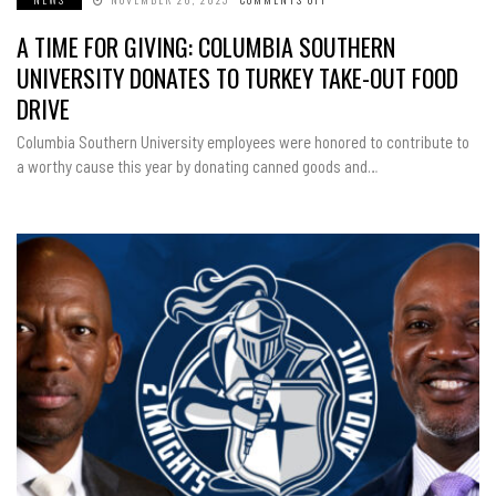
A
TIME
A TIME FOR GIVING: COLUMBIA SOUTHERN
FOR
GIVING:
COLUMBIA
UNIVERSITY DONATES TO TURKEY TAKE-OUT FOOD
SOUTHERN
UNIVERSITY
DRIVE
DONATES
TO
TURKEY
Columbia Southern University employees were honored to contribute to
TAKE-
OUT
a worthy cause this year by donating canned goods and…
FOOD
DRIVE