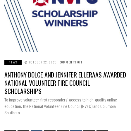
NEWS
OCTOBER 22, 2025
COMMENTS OFF
ON
ANTHONY
DOLCE
ANTHONY DOLCE AND JENNIFER ELLERAAS AWARDED
AND
JENNIFER
ELLERAAS
NATIONAL VOLUNTEER FIRE COUNCIL
AWARDED
NATIONAL
SCHOLARSHIPS
VOLUNTEER
FIRE
COUNCIL
To improve volunteer first responders’ access to high-quality online
SCHOLARSHIPS
education, the National Volunteer Fire Council (NVFC) and Columbia
Southern…