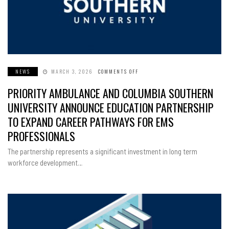
NEWS
MARCH 3, 2026
COMMENTS OFF
ON
PRIORITY
AMBULANCE
PRIORITY AMBULANCE AND COLUMBIA SOUTHERN
AND
COLUMBIA
SOUTHERN
UNIVERSITY ANNOUNCE EDUCATION PARTNERSHIP
UNIVERSITY
ANNOUNCE
TO EXPAND CAREER PATHWAYS FOR EMS
EDUCATION
PARTNERSHIP
PROFESSIONALS
TO
EXPAND
CAREER
The partnership represents a significant investment in long term
PATHWAYS
FOR
workforce development…
EMS
PROFESSIONALS