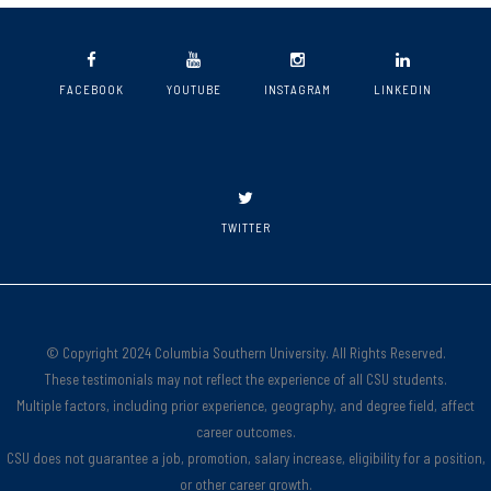
FACEBOOK
YOUTUBE
INSTAGRAM
LINKEDIN
TWITTER
© Copyright 2024 Columbia Southern University. All Rights Reserved.
These testimonials may not reflect the experience of all CSU students.
Multiple factors, including prior experience, geography, and degree field, affect
career outcomes.
CSU does not guarantee a job, promotion, salary increase, eligibility for a position,
or other career growth.