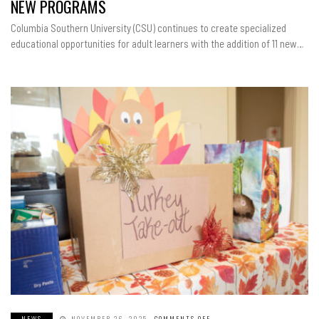
NEW PROGRAMS
NEW
PROGRAMS
Columbia Southern University (CSU) continues to create specialized
educational opportunities for adult learners with the addition of 11 new…
NEWS
NOVEMBER 26, 2025
COMMENTS OFF
ON