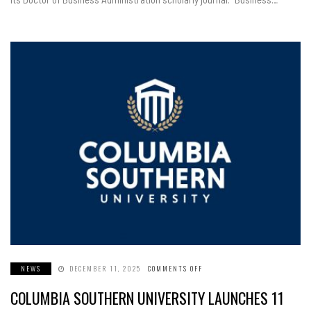
NEWS
DECEMBER 11, 2025
COMMENTS OFF
ON
COLUMBIA
SOUTHERN
COLUMBIA SOUTHERN UNIVERSITY LAUNCHES 11
UNIVERSITY
LAUNCHES
11