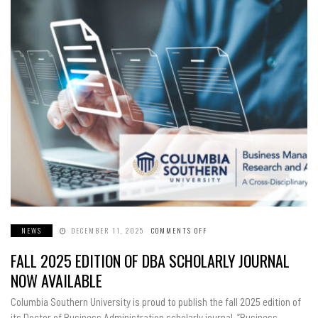
NEWS
DECEMBER 11, 2025
COMMENTS OFF
ON
FALL
2025
FALL 2025 EDITION OF DBA SCHOLARLY JOURNAL
EDITION
OF
DBA
NOW AVAILABLE
SCHOLARLY
JOURNAL
NOW
Columbia Southern University is proud to publish the fall 2025 edition of
AVAILABLE
its Doctor of Business Administration scholarly journal. “Business…