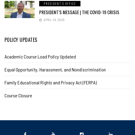
PRESIDENT'S OFFICE
PRESIDENT’S MESSAGE | THE COVID-19 CRISIS
APRIL 14, 2020
POLICY UPDATES
Academic Course Load Policy Updated
Equal Opportunity, Harassment, and Nondiscrimination
Family Educational Rights and Privacy Act (FERPA)
Course Closure