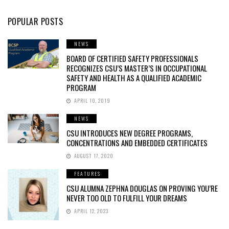
POPULAR POSTS
NEWS
BOARD OF CERTIFIED SAFETY PROFESSIONALS
RECOGNIZES CSU’S MASTER’S IN OCCUPATIONAL
SAFETY AND HEALTH AS A QUALIFIED ACADEMIC
PROGRAM
APRIL 10, 2019
NEWS
CSU INTRODUCES NEW DEGREE PROGRAMS,
CONCENTRATIONS AND EMBEDDED CERTIFICATES
AUGUST 17, 2020
FEATURES
CSU ALUMNA ZEPHNA DOUGLAS ON PROVING YOU’RE
NEVER TOO OLD TO FULFILL YOUR DREAMS
APRIL 12, 2023