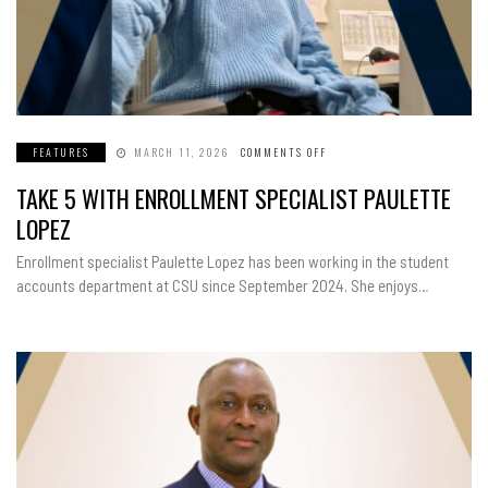
FEATURES
MARCH 11, 2026
COMMENTS OFF
ON
TAKE
5
TAKE 5 WITH ENROLLMENT SPECIALIST PAULETTE
WITH
ENROLLMENT
SPECIALIST
LOPEZ
PAULETTE
LOPEZ
Enrollment specialist Paulette Lopez has been working in the student
accounts department at CSU since September 2024. She enjoys…