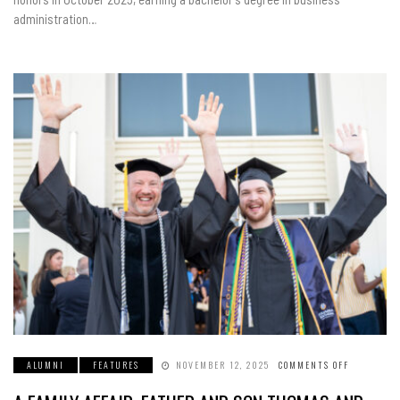
HER
administration…
DEGREE
ALUMNI
FEATURES
NOVEMBER 12, 2025
COMMENTS OFF
ON
A
FAMILY
AFFAIR: