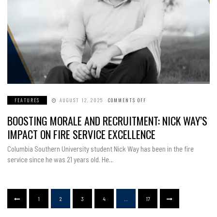
FEATURES
AUGUST 12, 2025
COMMENTS OFF
ON
BOOSTING
MORALE
BOOSTING MORALE AND RECRUITMENT: NICK WAY’S
AND
RECRUITMENT:
NICK
IMPACT ON FIRE SERVICE EXCELLENCE
WAY’S
IMPACT
ON
Columbia Southern University student Nick Way has been in the fire
FIRE
SERVICE
service since he was 21 years old. He…
EXCELLENCE
1
2
3
4
…
17