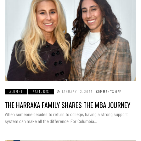
ALUMNI
FEATURES
JANUARY 12, 2026
COMMENTS OFF
ON
THE
HARRAKA
THE HARRAKA FAMILY SHARES THE MBA JOURNEY
FAMILY
SHARES
THE
When someone decides to return to college, having a strong support
MBA
JOURNEY
system can make all the difference. For Columbia…