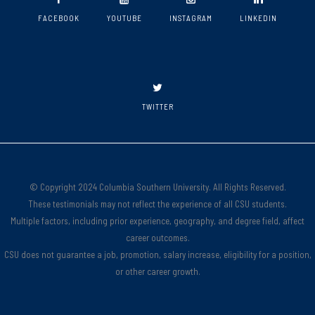
FACEBOOK
YOUTUBE
INSTAGRAM
LINKEDIN
TWITTER
© Copyright 2024 Columbia Southern University. All Rights Reserved.
These testimonials may not reflect the experience of all CSU students.
Multiple factors, including prior experience, geography, and degree field, affect
career outcomes.
CSU does not guarantee a job, promotion, salary increase, eligibility for a position,
or other career growth.