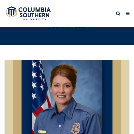
FEATURES