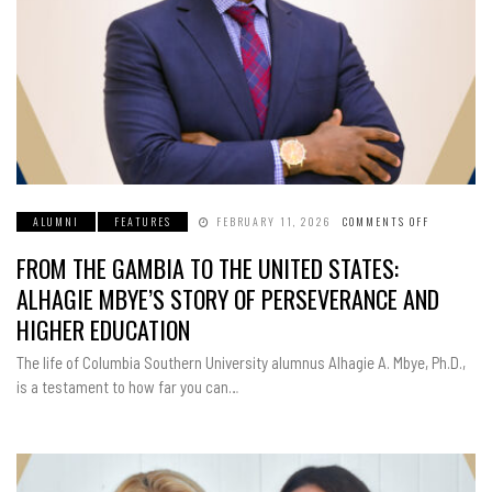
ALUMNI
FEATURES
FEBRUARY 11, 2026
COMMENTS OFF
ON
FROM
THE
FROM THE GAMBIA TO THE UNITED STATES:
GAMBIA
TO
THE
ALHAGIE MBYE’S STORY OF PERSEVERANCE AND
UNITED
STATES:
HIGHER EDUCATION
ALHAGIE
MBYE’S
STORY
The life of Columbia Southern University alumnus Alhagie A. Mbye, Ph.D.,
OF
PERSEVER
is a testament to how far you can…
AND
HIGHER
EDUCATIO