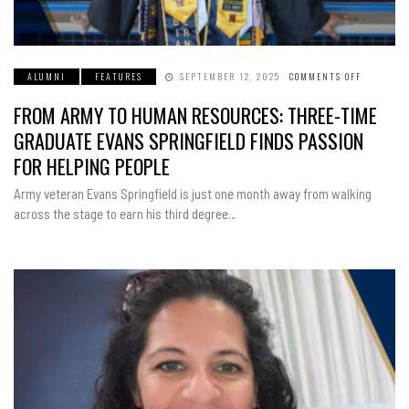
ALUMNI
FEATURES
SEPTEMBER 12, 2025
COMMENTS OFF
ON
FROM
ARMY
FROM ARMY TO HUMAN RESOURCES: THREE-TIME
TO
HUMAN
RESOURCE
GRADUATE EVANS SPRINGFIELD FINDS PASSION
THREE-
TIME
FOR HELPING PEOPLE
GRADUAT
EVANS
SPRINGFI
Army veteran Evans Springfield is just one month away from walking
FINDS
PASSION
across the stage to earn his third degree…
FOR
HELPING
PEOPLE