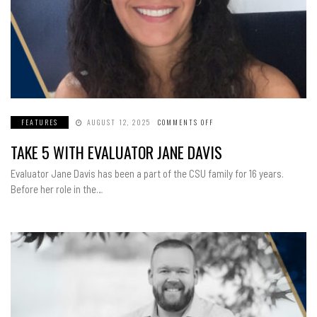
FEATURES
AUGUST 12, 2025
COMMENTS OFF
ON
TAKE
5
TAKE 5 WITH EVALUATOR JANE DAVIS
WITH
EVALUATOR
JANE
Evaluator Jane Davis has been a part of the CSU family for 16 years.
DAVIS
Before her role in the…