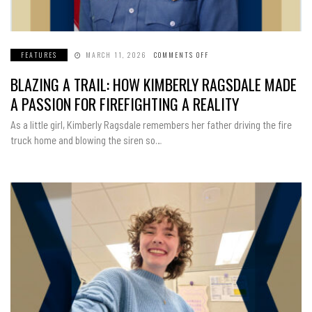
FEATURES
MARCH 11, 2026
COMMENTS OFF
ON
BLAZING
A
BLAZING A TRAIL: HOW KIMBERLY RAGSDALE MADE
TRAIL:
HOW
KIMBERLY
A PASSION FOR FIREFIGHTING A REALITY
RAGSDALE
MADE
A
As a little girl, Kimberly Ragsdale remembers her father driving the fire
PASSION
FOR
truck home and blowing the siren so…
FIREFIGHTING
A
REALITY