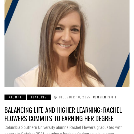
ALUMNI
FEATURES
DECEMBER 10, 2025
COMMENTS OFF
ON
BALANCIN
LIFE
BALANCING LIFE AND HIGHER LEARNING: RACHEL
AND
HIGHER
LEARNING
FLOWERS COMMITS TO EARNING HER DEGREE
RACHEL
FLOWERS
COMMITS
Columbia Southern University alumna Rachel Flowers graduated with
TO
EARNING
honors in October 2025, earning a bachelor’s degree in business