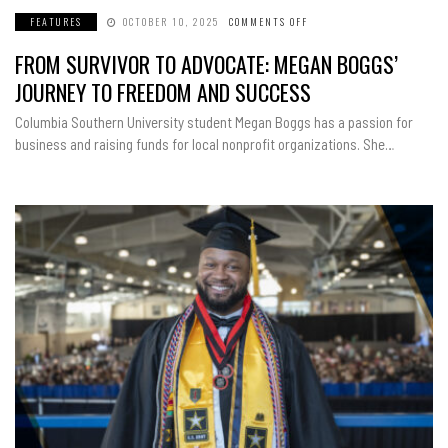
FEATURES
OCTOBER 10, 2025
COMMENTS OFF
ON
FROM
SURVIVOR
FROM SURVIVOR TO ADVOCATE: MEGAN BOGGS’
TO
ADVOCATE:
MEGAN
JOURNEY TO FREEDOM AND SUCCESS
BOGGS’
JOURNEY
TO
Columbia Southern University student Megan Boggs has a passion for
FREEDOM
AND
business and raising funds for local nonprofit organizations. She…
SUCCESS