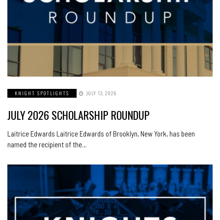
KNIGHT SPOTLIGHTS
JULY 13, 2026
JULY 2026 SCHOLARSHIP ROUNDUP
Laitrice Edwards Laitrice Edwards of Brooklyn, New York, has been
named the recipient of the…