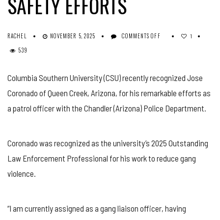
SAFETY EFFORTS
ON
RACHEL
NOVEMBER 5, 2025
COMMENTS OFF
1
ARIZONA
539
POLICE
OFFICER
AWARDED
Columbia Southern University (CSU) recently recognized Jose
FOR
Coronado of Queen Creek, Arizona, for his remarkable efforts as
COMMUNITY
SAFETY
a patrol officer with the Chandler (Arizona) Police Department.
EFFORTS
Coronado was recognized as the university’s 2025 Outstanding
Law Enforcement Professional for his work to reduce gang
violence.
“I am currently assigned as a gang liaison officer, having