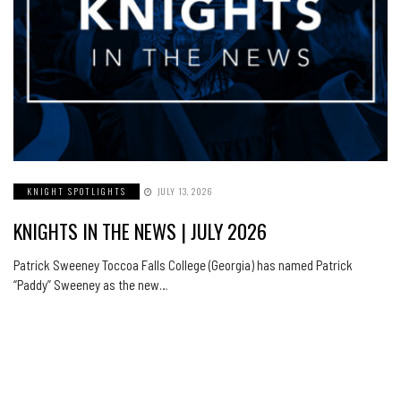
KNIGHT SPOTLIGHTS
JULY 13, 2026
KNIGHTS IN THE NEWS | JULY 2026
Patrick Sweeney Toccoa Falls College (Georgia) has named Patrick
“Paddy” Sweeney as the new…