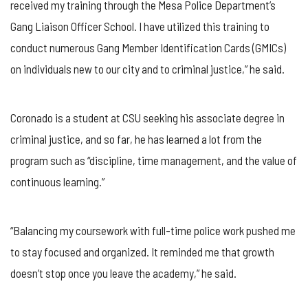
received my training through the Mesa Police Department’s
Gang Liaison Officer School. I have utilized this training to
conduct numerous Gang Member Identification Cards (GMICs)
on individuals new to our city and to criminal justice,” he said.
Coronado is a student at CSU seeking his associate degree in
criminal justice, and so far, he has learned a lot from the
program such as “discipline, time management, and the value of
continuous learning.”
“Balancing my coursework with full-time police work pushed me
to stay focused and organized. It reminded me that growth
doesn’t stop once you leave the academy,” he said.