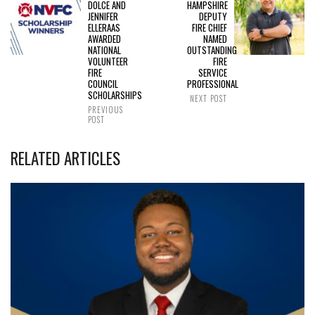
DOLCE AND
HAMPSHIRE
JENNIFER
DEPUTY
ELLERAAS
FIRE CHIEF
AWARDED
NAMED
NATIONAL
OUTSTANDING
VOLUNTEER
FIRE
FIRE
SERVICE
COUNCIL
PROFESSIONAL
SCHOLARSHIPS
NEXT POST
PREVIOUS
POST
RELATED ARTICLES