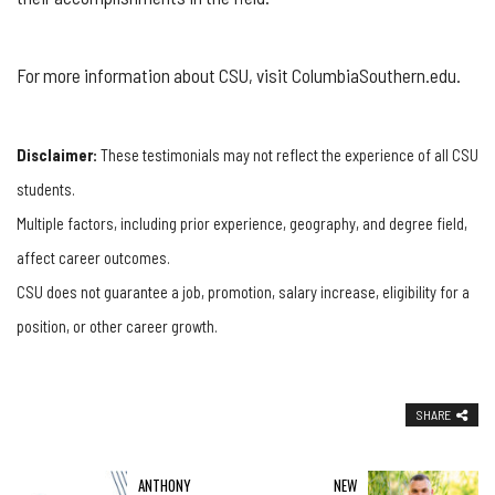
For more information about CSU, visit ColumbiaSouthern.edu.
Disclaimer:
These testimonials may not reflect the experience of all CSU
students.
Multiple factors, including prior experience, geography, and degree field,
affect career outcomes.
CSU does not guarantee a job, promotion, salary increase, eligibility for a
position, or other career growth.
SHARE
ANTHONY
NEW