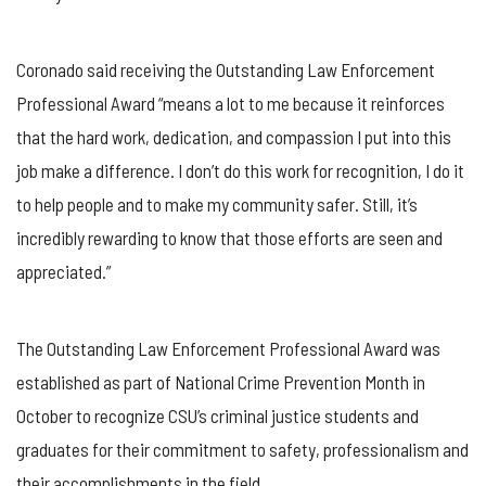
Coronado said receiving the Outstanding Law Enforcement
Professional Award “means a lot to me because it reinforces
that the hard work, dedication, and compassion I put into this
job make a difference. I don’t do this work for recognition, I do it
to help people and to make my community safer. Still, it’s
incredibly rewarding to know that those efforts are seen and
appreciated.”
The Outstanding Law Enforcement Professional Award was
established as part of National Crime Prevention Month in
October to recognize CSU’s criminal justice students and
graduates for their commitment to safety, professionalism and
their accomplishments in the field.