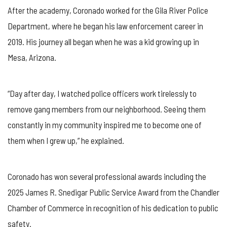
After the academy, Coronado worked for the Gila River Police
Department, where he began his law enforcement career in
2019. His journey all began when he was a kid growing up in
Mesa, Arizona.
“Day after day, I watched police officers work tirelessly to
remove gang members from our neighborhood. Seeing them
constantly in my community inspired me to become one of
them when I grew up,” he explained.
Coronado has won several professional awards including the
2025 James R. Snedigar Public Service Award from the Chandler
Chamber of Commerce in recognition of his dedication to public
safety.