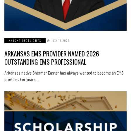
KNIGHT SPOTLIGHTS
JULY 13, 2026
ARKANSAS EMS PROVIDER NAMED 2026
OUTSTANDING EMS PROFESSIONAL
Arkansas native Shermar Easter has always wanted to become an EMS
provider. For years,…