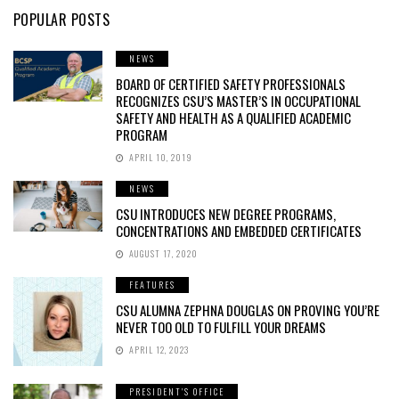
POPULAR POSTS
NEWS
BOARD OF CERTIFIED SAFETY PROFESSIONALS
RECOGNIZES CSU’S MASTER’S IN OCCUPATIONAL
SAFETY AND HEALTH AS A QUALIFIED ACADEMIC
PROGRAM
APRIL 10, 2019
NEWS
CSU INTRODUCES NEW DEGREE PROGRAMS,
CONCENTRATIONS AND EMBEDDED CERTIFICATES
AUGUST 17, 2020
FEATURES
CSU ALUMNA ZEPHNA DOUGLAS ON PROVING YOU’RE
NEVER TOO OLD TO FULFILL YOUR DREAMS
APRIL 12, 2023
PRESIDENT'S OFFICE