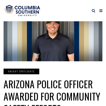
KNIGHT SPOTLIGHTS
ARIZONA POLICE OFFICER
AWARDED FOR COMMUNITY