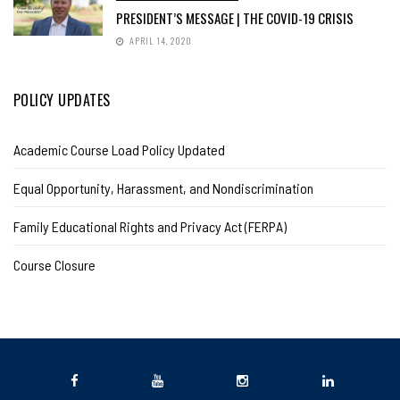
PRESIDENT’S MESSAGE | THE COVID-19 CRISIS
APRIL 14, 2020
POLICY UPDATES
Academic Course Load Policy Updated
Equal Opportunity, Harassment, and Nondiscrimination
Family Educational Rights and Privacy Act (FERPA)
Course Closure