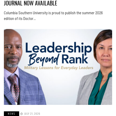
JOURNAL NOW AVAILABLE
Columbia Southern University is proud to publish the summer 2026
edition of its Doctor…
NEWS
JULY 21, 2026