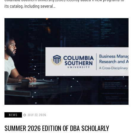
its catalog, including several…
NEWS
JULY 22, 2026
SUMMER 2026 EDITION OF DBA SCHOLARLY