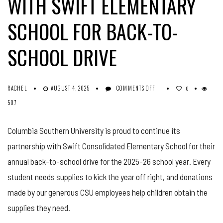
WITH SWIFT ELEMENTARY
SCHOOL FOR BACK-TO-
SCHOOL DRIVE
ON
RACHEL
AUGUST 4, 2025
COMMENTS OFF
0
COLUMBIA
507
SOUTHERN
UNIVERSITY
PARTNERS
Columbia Southern University is proud to continue its
WITH
partnership with Swift Consolidated Elementary School for their
SWIFT
ELEMENTARY
annual back-to-school drive for the 2025-26 school year. Every
SCHOOL
FOR
student needs supplies to kick the year off right, and donations
BACK-
made by our generous CSU employees help children obtain the
TO-
SCHOOL
supplies they need.
DRIVE