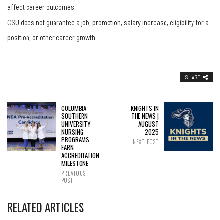
affect career outcomes.
CSU does not guarantee a job, promotion, salary increase, eligibility for a
position, or other career growth.
SHARE
COLUMBIA
KNIGHTS IN
SOUTHERN
THE NEWS |
UNIVERSITY
AUGUST
NURSING
2025
PROGRAMS
NEXT POST
EARN
ACCREDITATION
MILESTONE
PREVIOUS
POST
RELATED ARTICLES