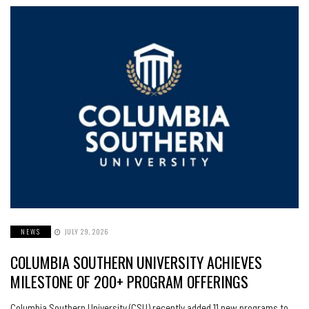
NEWS
JULY 29, 2026
COLUMBIA SOUTHERN UNIVERSITY ACHIEVES
MILESTONE OF 200+ PROGRAM OFFERINGS
Columbia Southern University (CSU) recently added 11 new programs to