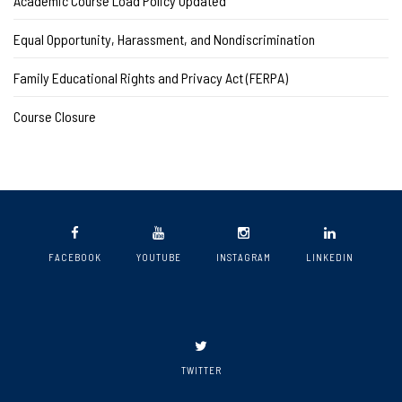
Academic Course Load Policy Updated
Equal Opportunity, Harassment, and Nondiscrimination
Family Educational Rights and Privacy Act (FERPA)
Course Closure
FACEBOOK
YOUTUBE
INSTAGRAM
LINKEDIN
TWITTER