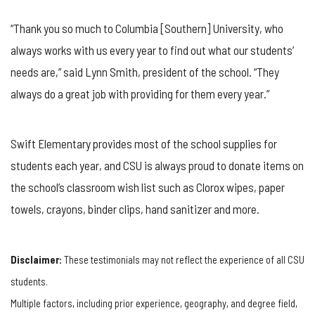
“Thank you so much to Columbia [Southern] University, who
always works with us every year to find out what our students’
needs are,” said Lynn Smith, president of the school. “They
always do a great job with providing for them every year.”
Swift Elementary provides most of the school supplies for
students each year, and CSU is always proud to donate items on
the school’s classroom wish list such as Clorox wipes, paper
towels, crayons, binder clips, hand sanitizer and more.
Disclaimer:
These testimonials may not reflect the experience of all CSU
students.
Multiple factors, including prior experience, geography, and degree field,