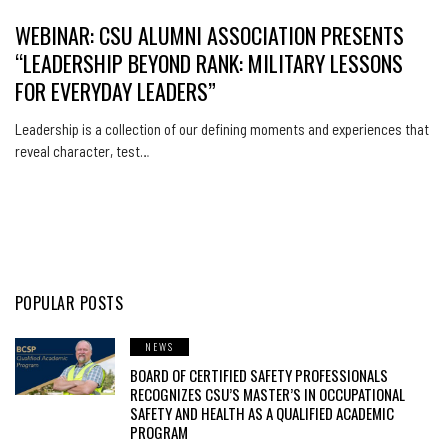
WEBINAR: CSU ALUMNI ASSOCIATION PRESENTS
“LEADERSHIP BEYOND RANK: MILITARY LESSONS
FOR EVERYDAY LEADERS”
Leadership is a collection of our defining moments and experiences that
reveal character, test…
POPULAR POSTS
NEWS
BOARD OF CERTIFIED SAFETY PROFESSIONALS
RECOGNIZES CSU’S MASTER’S IN OCCUPATIONAL
SAFETY AND HEALTH AS A QUALIFIED ACADEMIC
PROGRAM