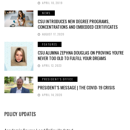
APRIL 10, 2019
NEWS
CSU INTRODUCES NEW DEGREE PROGRAMS,
CONCENTRATIONS AND EMBEDDED CERTIFICATES
AUGUST 17, 2020
FEATURES
CSU ALUMNA ZEPHNA DOUGLAS ON PROVING YOU’RE
NEVER TOO OLD TO FULFILL YOUR DREAMS
APRIL 12, 2023
PRESIDENT'S OFFICE
PRESIDENT’S MESSAGE | THE COVID-19 CRISIS
APRIL 14, 2020
POLICY UPDATES