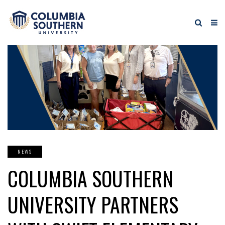
NEWS
COLUMBIA SOUTHERN
UNIVERSITY PARTNERS