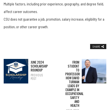
Multiple factors, including prior experience, geography, and degree field,
affect career outcomes.
CSU does not guarantee a job, promotion, salary increase, eligibility for a
position, or other career growth.
SHARE
JUNE 2024
FROM
SCHOLARSHIP
STUDENT
ROUNDUP
TO
PROFESSOR:
PREVIOUS
HOW DAVID
POST
TURMAN
LEADS BY
EXAMPLE IN
OCCUPATIONAL
SAFETY
AND
HEALTH