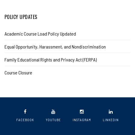
POLICY UPDATES
Academic Course Load Policy Updated
Equal Opportunity, Harassment, and Nondiscrimination
Family Educational Rights and Privacy Act (FERPA)
Course Closure
FACEBOOK
YOUTUBE
INSTAGRAM
LINKEDIN