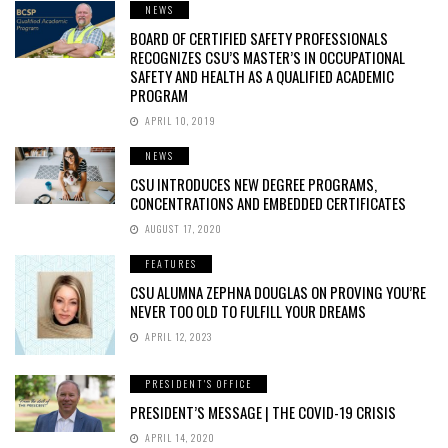
NEWS
BOARD OF CERTIFIED SAFETY PROFESSIONALS
RECOGNIZES CSU’S MASTER’S IN OCCUPATIONAL
SAFETY AND HEALTH AS A QUALIFIED ACADEMIC
PROGRAM
APRIL 10, 2019
NEWS
CSU INTRODUCES NEW DEGREE PROGRAMS,
CONCENTRATIONS AND EMBEDDED CERTIFICATES
AUGUST 17, 2020
FEATURES
CSU ALUMNA ZEPHNA DOUGLAS ON PROVING YOU’RE
NEVER TOO OLD TO FULFILL YOUR DREAMS
APRIL 12, 2023
PRESIDENT'S OFFICE
PRESIDENT’S MESSAGE | THE COVID-19 CRISIS
APRIL 14, 2020