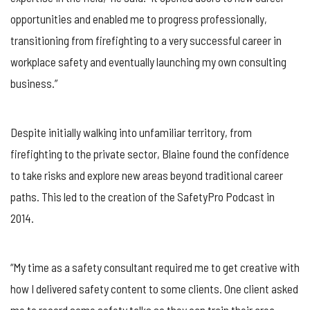
opportunities and enabled me to progress professionally,
transitioning from firefighting to a very successful career in
workplace safety and eventually launching my own consulting
business.”
Despite initially walking into unfamiliar territory, from
firefighting to the private sector, Blaine found the confidence
to take risks and explore new areas beyond traditional career
paths. This led to the creation of the SafetyPro Podcast in
2014.
“My time as a safety consultant required me to get creative with
how I delivered safety content to some clients. One client asked
me to record some safety talks so they can train their area