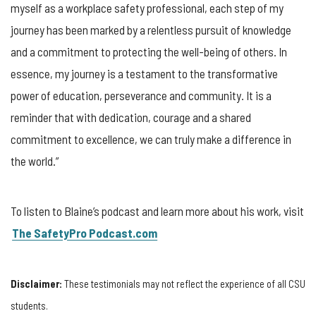
myself as a workplace safety professional, each step of my
journey has been marked by a relentless pursuit of knowledge
and a commitment to protecting the well-being of others. In
essence, my journey is a testament to the transformative
power of education, perseverance and community. It is a
reminder that with dedication, courage and a shared
commitment to excellence, we can truly make a difference in
the world.”
To listen to Blaine’s podcast and learn more about his work, visit
The SafetyPro Podcast.com
Disclaimer:
These testimonials may not reflect the experience of all CSU
students.