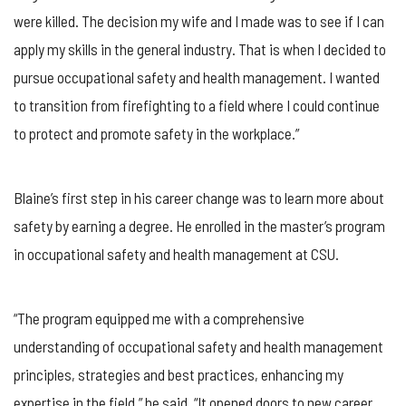
were killed. The decision my wife and I made was to see if I can
apply my skills in the general industry. That is when I decided to
pursue occupational safety and health management. I wanted
to transition from firefighting to a field where I could continue
to protect and promote safety in the workplace.”
Blaine’s first step in his career change was to learn more about
safety by earning a degree. He enrolled in the master’s program
in occupational safety and health management at CSU.
“The program equipped me with a comprehensive
understanding of occupational safety and health management
principles, strategies and best practices, enhancing my
expertise in the field,” he said. “It opened doors to new career