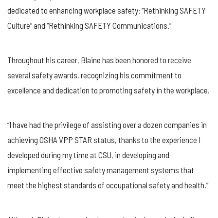
dedicated to enhancing workplace safety: “Rethinking SAFETY
Culture” and “Rethinking SAFETY Communications.”
Throughout his career, Blaine has been honored to receive
several safety awards, recognizing his commitment to
excellence and dedication to promoting safety in the workplace.
“I have had the privilege of assisting over a dozen companies in
achieving OSHA VPP STAR status, thanks to the experience I
developed during my time at CSU, in developing and
implementing effective safety management systems that
meet the highest standards of occupational safety and health.”