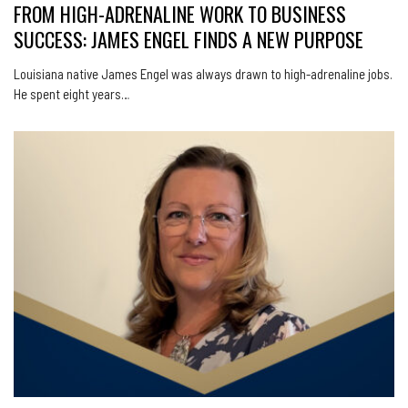
FROM HIGH-ADRENALINE WORK TO BUSINESS
SUCCESS: JAMES ENGEL FINDS A NEW PURPOSE
Louisiana native James Engel was always drawn to high-adrenaline jobs.
He spent eight years…