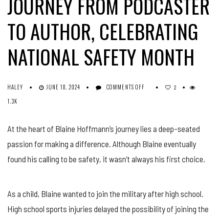
JOURNEY FROM PODCASTER
TO AUTHOR, CELEBRATING
NATIONAL SAFETY MONTH
ON
HALEY
JUNE 18, 2024
COMMENTS OFF
2
SOUND
1.3K
WAVES
OF
SAFETY:
At the heart of Blaine Hoffmann’s journey lies a deep-seated
BLAINE
passion for making a difference. Although Blaine eventually
HOFFMANN’S
JOURNEY
found his calling to be safety, it wasn’t always his first choice.
FROM
PODCASTER
TO
AUTHOR,
As a child, Blaine wanted to join the military after high school.
CELEBRATING
High school sports injuries delayed the possibility of joining the
NATIONAL