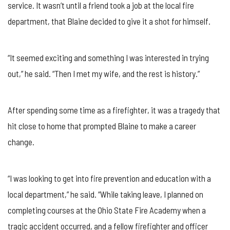
SAFETY
service. It wasn’t until a friend took a job at the local fire
MONTH
department, that Blaine decided to give it a shot for himself.
“It seemed exciting and something I was interested in trying
out,” he said. “Then I met my wife, and the rest is history.”
After spending some time as a firefighter, it was a tragedy that
hit close to home that prompted Blaine to make a career
change.
“I was looking to get into fire prevention and education with a
local department,” he said. “While taking leave, I planned on
completing courses at the Ohio State Fire Academy when a
tragic accident occurred, and a fellow firefighter and officer