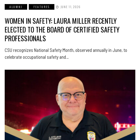
ALUMNI
FEATURES
JUNE 11, 2026
WOMEN IN SAFETY: LAURA MILLER RECENTLY
ELECTED TO THE BOARD OF CERTIFIED SAFETY
PROFESSIONALS
CSU recognizes National Safety Month, observed annually in June, to
celebrate occupational safety and…