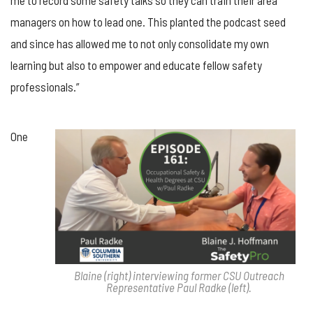
managers on how to lead one. This planted the podcast seed
and since has allowed me to not only consolidate my own
learning but also to empower and educate fellow safety
professionals.”
One
Blaine (right) interviewing former CSU Outreach
Representative Paul Radke (left).