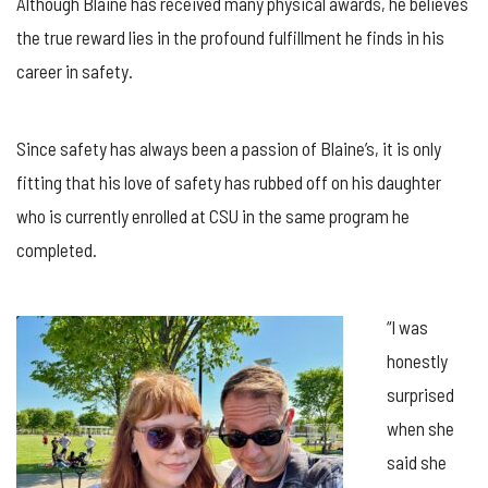
Although Blaine has received many physical awards, he believes
the true reward lies in the profound fulfillment he finds in his
career in safety.
Since safety has always been a passion of Blaine’s, it is only
fitting that his love of safety has rubbed off on his daughter
who is currently enrolled at CSU in the same program he
completed.
“I was
honestly
surprised
when she
said she