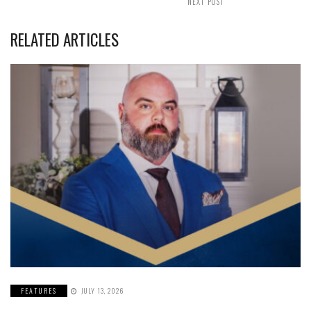
NEXT POST
RELATED ARTICLES
FEATURES
JULY 13, 2026