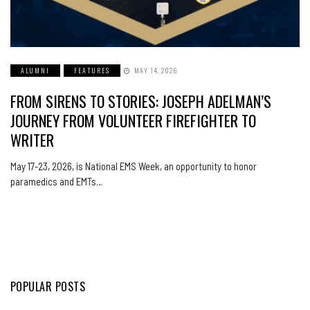
ALUMNI
FEATURES
MAY 14, 2026
FROM SIRENS TO STORIES: JOSEPH ADELMAN’S
JOURNEY FROM VOLUNTEER FIREFIGHTER TO
WRITER
May 17-23, 2026, is National EMS Week, an opportunity to honor
paramedics and EMTs…
POPULAR POSTS