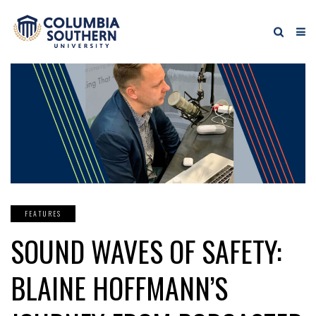
FEATURES
SOUND WAVES OF SAFETY:
BLAINE HOFFMANN’S