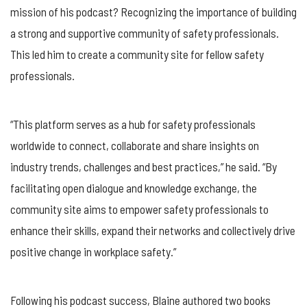
mission of his podcast? Recognizing the importance of building
a strong and supportive community of safety professionals.
This led him to create a community site for fellow safety
professionals.
“This platform serves as a hub for safety professionals
worldwide to connect, collaborate and share insights on
industry trends, challenges and best practices,” he said. “By
facilitating open dialogue and knowledge exchange, the
community site aims to empower safety professionals to
enhance their skills, expand their networks and collectively drive
positive change in workplace safety.”
Following his podcast success, Blaine authored two books