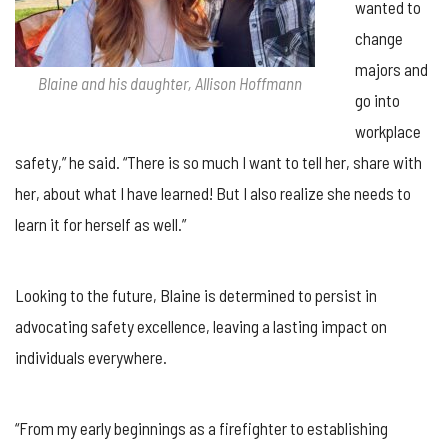
wanted to
change
majors and
Blaine and his daughter, Allison Hoffmann
go into
workplace
safety,” he said. “There is so much I want to tell her, share with
her, about what I have learned! But I also realize she needs to
learn it for herself as well.”
Looking to the future, Blaine is determined to persist in
advocating safety excellence, leaving a lasting impact on
individuals everywhere.
“From my early beginnings as a firefighter to establishing