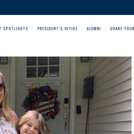
T SPOTLIGHTS
PRESIDENT’S OFFICE
ALUMNI
SHARE YOU