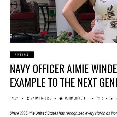
FEATURES
NAVY OFFICER AIMIE WINDE
EXAMPLE TO THE NEXT GEN
ON
HALEY
MARCH 14, 2023
COMMENTS OFF
1
0
NAVY
OFFICER
Since 1995, the United States has recognized every March as Wom
AIMIE