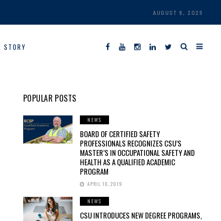
AUGUST 8, 2026
R STORY
POPULAR POSTS
NEWS
BOARD OF CERTIFIED SAFETY
PROFESSIONALS RECOGNIZES CSU’S
MASTER’S IN OCCUPATIONAL SAFETY AND
HEALTH AS A QUALIFIED ACADEMIC
PROGRAM
APRIL 10, 2019
NEWS
CSU INTRODUCES NEW DEGREE PROGRAMS,