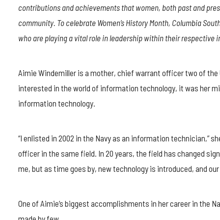
WINDEMILLER
contributions and achievements that women, both past and prese
STRIVES
TO
community. To celebrate Women’s History Month, Columbia Southe
BE
who are playing a vital role in leadership within their respective i
AN
EXAMPLE
TO
THE
Aimie Windemiller is a mother, chief warrant officer two of th
NEXT
interested in the world of information technology, it was her mil
GENERATION
information technology.
“I enlisted in 2002 in the Navy as an information technician,” 
officer in the same field. In 20 years, the field has changed sig
me, but as time goes by, new technology is introduced, and our 
One of Aimie’s biggest accomplishments in her career in the Na
made by few.