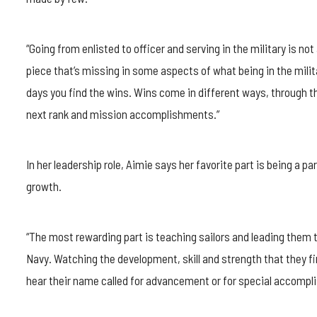
“Going from enlisted to officer and serving in the military is no
piece that’s missing in some aspects of what being in the milit
days you find the wins. Wins come in different ways, through t
next rank and mission accomplishments.”
In her leadership role, Aimie says her favorite part is being a pa
growth.
“The most rewarding part is teaching sailors and leading them t
Navy. Watching the development, skill and strength that they 
hear their name called for advancement or for special accompl