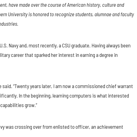
nt, have made over the course of American history, culture and
rn University is honored to recognize students, alumnae and faculty
ndustries.
e U.S. Navy and, most recently, a CSU graduate. Having always been
itary career that sparked her interest in earning a degree in
she said. “Twenty years later, I am now a commissioned chief warrant
nificantly. In the beginning, learning computers is what interested
capabilities grow.”
vy was crossing over from enlisted to officer, an achievement