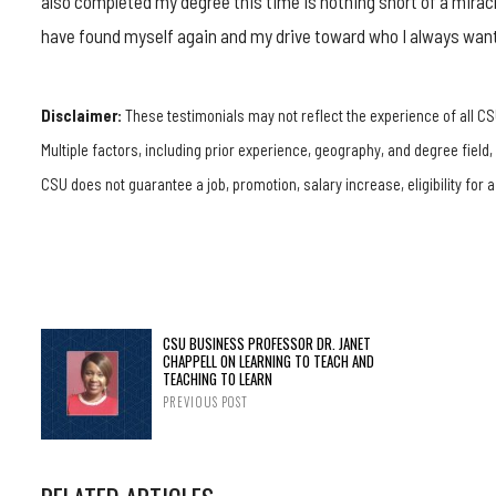
also completed my degree this time is nothing short of a miracl
have found myself again and my drive toward who I always wan
Disclaimer:
These testimonials may not reflect the experience of all CS
Multiple factors, including prior experience, geography, and degree field
CSU does not guarantee a job, promotion, salary increase, eligibility for a
CSU BUSINESS PROFESSOR DR. JANET
CHAPPELL ON LEARNING TO TEACH AND
TEACHING TO LEARN
PREVIOUS POST