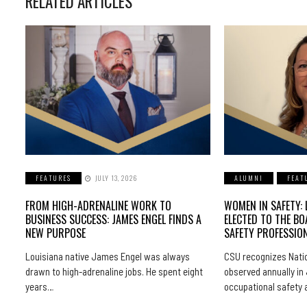
RELATED ARTICLES
FEATURES
JULY 13, 2026
ALUMNI
FEAT
FROM HIGH-ADRENALINE WORK TO
WOMEN IN SAFETY: 
BUSINESS SUCCESS: JAMES ENGEL FINDS A
ELECTED TO THE BO
NEW PURPOSE
SAFETY PROFESSIO
Louisiana native James Engel was always
CSU recognizes Natio
drawn to high-adrenaline jobs. He spent eight
observed annually in 
years…
occupational safety