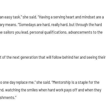
t an easy task,” she said. “Having a serving heart and mindset are a
ary means. “Somedays are hard, really hard, but through the hard
he sailors you lead, personal qualifications, advancements to the
rt of the next generation that will follow behind her and seeing their
o one day replace me,” she said. “Mentorship is a staple for the
find, watching the smiles when hard work pays off and when they
ishments.”