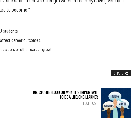
e,” she said. “It shows strength where most may have given up. I
ted to become.”
U students.
, affect career outcomes.
 position, or other career growth.
SHARE
DR. CECEILE FLOOD ON WHY IT’S IMPORTANT
TO BE A LIFELONG LEARNER
NEXT POST