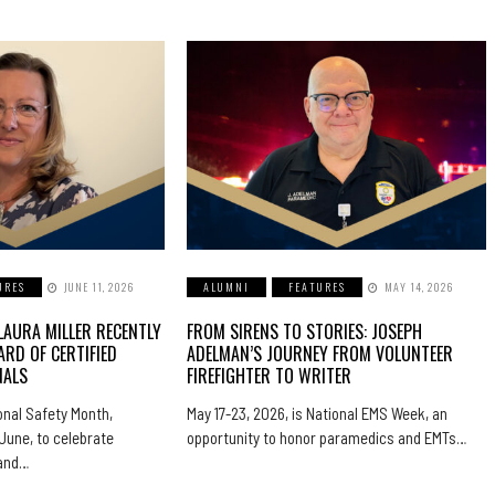
URES
JUNE 11, 2026
ALUMNI
FEATURES
MAY 14, 2026
LAURA MILLER RECENTLY
FROM SIRENS TO STORIES: JOSEPH
ARD OF CERTIFIED
ADELMAN’S JOURNEY FROM VOLUNTEER
NALS
FIREFIGHTER TO WRITER
nal Safety Month,
May 17-23, 2026, is National EMS Week, an
June, to celebrate
opportunity to honor paramedics and EMTs…
 and…