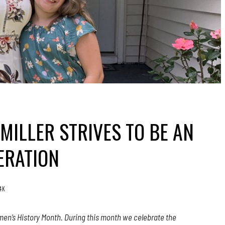
MILLER STRIVES TO BE AN
ERATION
.4K
en’s History Month. During this month we celebrate the