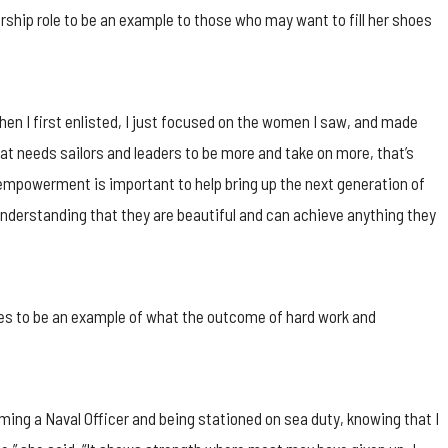
rship role to be an example to those who may want to fill her shoes
en I first enlisted, I just focused on the women I saw, and made
hat needs sailors and leaders to be more and take on more, that’s
n empowerment is important to help bring up the next generation of
nderstanding that they are beautiful and can achieve anything they
es to be an example of what the outcome of hard work and
ming a Naval Officer and being stationed on sea duty, knowing that I