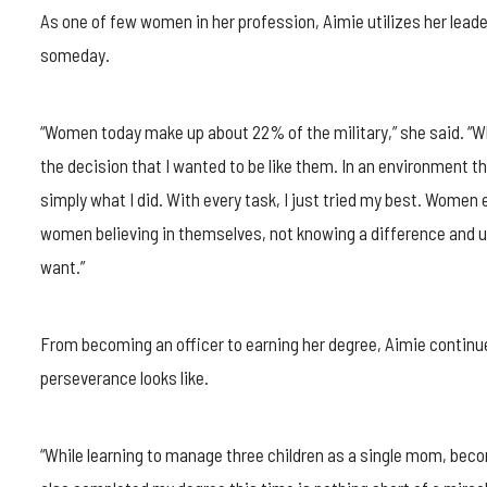
As one of few women in her profession, Aimie utilizes her leade
someday.
“Women today make up about 22% of the military,” she said. “Wh
the decision that I wanted to be like them. In an environment t
simply what I did. With every task, I just tried my best. Wome
women believing in themselves, not knowing a difference and u
want.”
From becoming an officer to earning her degree, Aimie continu
perseverance looks like.
“While learning to manage three children as a single mom, beco