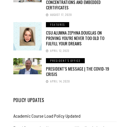
CONCENTRATIONS AND EMBEDDED
CERTIFICATES
AUGUST 17, 2020
FEATURES
CSU ALUMNA ZEPHNA DOUGLAS ON
PROVING YOU’RE NEVER TOO OLD TO
FULFILL YOUR DREAMS
APRIL 12, 2023
PRESIDENT'S OFFICE
PRESIDENT’S MESSAGE | THE COVID-19
CRISIS
APRIL 14, 2020
POLICY UPDATES
Academic Course Load Policy Updated