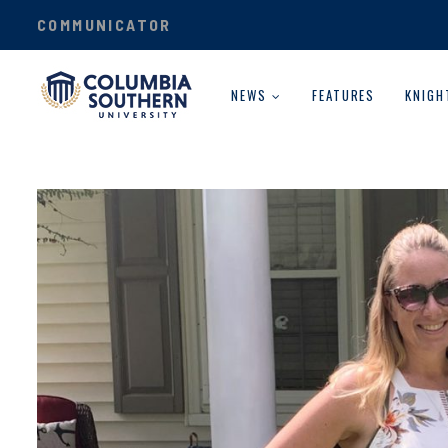
COMMUNICATOR
NEWS
FEATURES
KNIGH