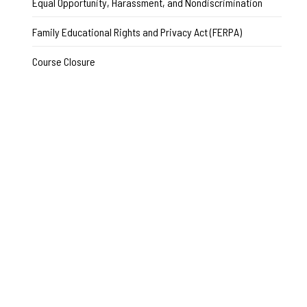
Equal Opportunity, Harassment, and Nondiscrimination
Family Educational Rights and Privacy Act (FERPA)
Course Closure