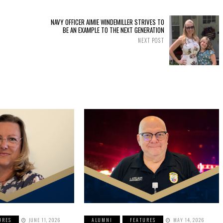
NAVY OFFICER AIMIE WINDEMILLER STRIVES TO
BE AN EXAMPLE TO THE NEXT GENERATION
NEXT POST
URES
JUNE 11, 2026
ALUMNI
FEATURES
MAY 14, 2026