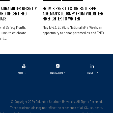
LAURA MILLER RECENTLY
FROM SIRENS TO STORIES: JOSEPH
ARD OF CERTIFIED
ADELMAN’S JOURNEY FROM VOLUNTEER
NALS
FIREFIGHTER TO WRITER
nal Safety Month,
May 17-23, 2026, is National EMS Week, an
June, to celebrate
opportunity to honor paramedics and EMTs…
 and…
YOUTUBE
INSTAGRAM
LINKEDIN
© Copyright 2024 Columbia Southern University. All Rights Reserved.
These testimonials may not reflect the experience of all CSU students.