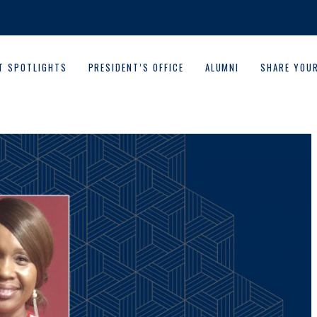
T SPOTLIGHTS
PRESIDENT’S OFFICE
ALUMNI
SHARE YOU