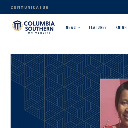
COMMUNICATOR
NEWS
FEATURES
KNIGH