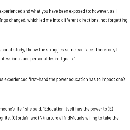
e experienced and what you have been exposed to; however, as I
ings changed, which led me into different directions, not forgetting
sor of study, I know the struggles some can face. Therefore, I
ofessional, and personal desired goals.”
has experienced first-hand the power education has to impact one’s
one’s life,” she said. “Education itself has the power to (E)
 ignite, (O) ordain and (N) nurture all individuals willing to take the