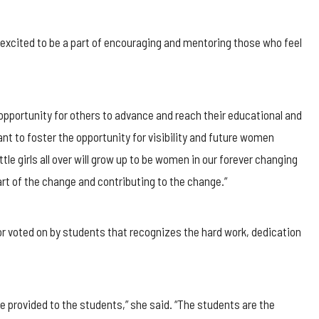
is excited to be a part of encouraging and mentoring those who feel
 opportunity for others to advance and reach their educational and
t to foster the opportunity for visibility and future women
girls all over will grow up to be women in our forever changing
art of the change and contributing to the change.”
or voted on by students that recognizes the hard work, dedication
e provided to the students,” she said. “The students are the