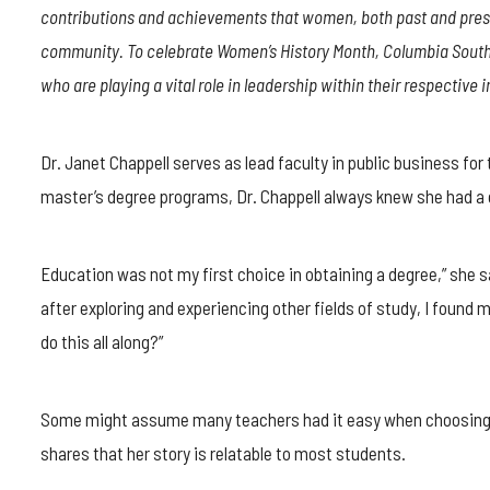
DR.
contributions and achievements that women, both past and prese
JANET
CHAPPELL
community. To celebrate Women’s History Month, Columbia Southe
ON
who are playing a vital role in leadership within their respective i
LEARNING
TO
TEACH
AND
Dr. Janet Chappell serves as lead faculty in public business for
TEACHING
master’s degree programs, Dr. Chappell always knew she had a c
TO
LEARN
Education was not my first choice in obtaining a degree,” she sa
after exploring and experiencing other fields of study, I found m
do this all along?”
Some might assume many teachers had it easy when choosing the
shares that her story is relatable to most students.