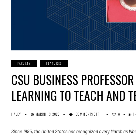
FACULTY
FEATURES
CSU BUSINESS PROFESSOR 
LEARNING TO TEACH AND T
ON
HALEY
MARCH 13, 2023
COMMENTS OFF
1
0
CSU
BUSINESS
Since 1995, the United States has recognized every March as Wom
PROFESSOR