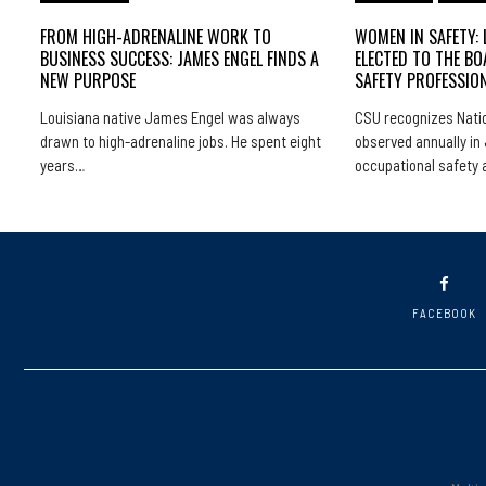
FROM HIGH-ADRENALINE WORK TO
WOMEN IN SAFETY: 
BUSINESS SUCCESS: JAMES ENGEL FINDS A
ELECTED TO THE BO
NEW PURPOSE
SAFETY PROFESSIO
Louisiana native James Engel was always
CSU recognizes Natio
drawn to high-adrenaline jobs. He spent eight
observed annually in 
years…
occupational safety
FACEBOOK