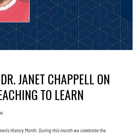
DR. JANET CHAPPELL ON
EACHING TO LEARN
.4K
en’s History Month. During this month we celebrate the