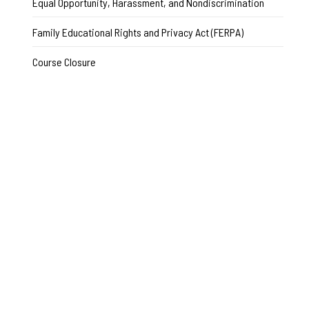
Equal Opportunity, Harassment, and Nondiscrimination
Family Educational Rights and Privacy Act (FERPA)
Course Closure