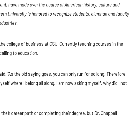
nt, have made over the course of American history, culture and
rn University is honored to recognize students, alumnae and faculty
ndustries.
 the college of business at CSU. Currently teaching courses in the
alling to education.
id. “As the old saying goes, you can only run for so long. Therefore,
yself where I belong all along. I am now asking myself, why did I not
ir career path or completing their degree, but Dr. Chappell