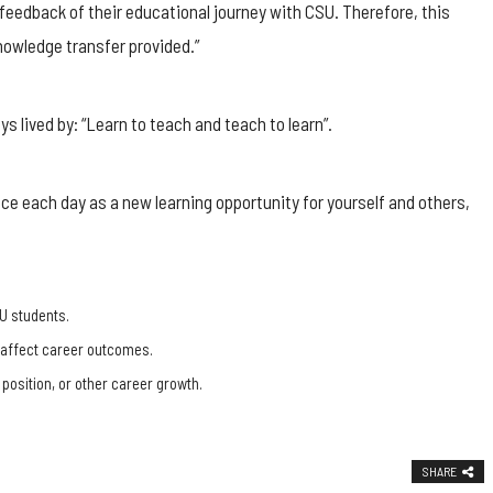
feedback of their educational journey with CSU. Therefore, this
owledge transfer provided.”
s lived by: “Learn to teach and teach to learn”.
ence each day as a new learning opportunity for yourself and others,
U students.
, affect career outcomes.
 position, or other career growth.
SHARE