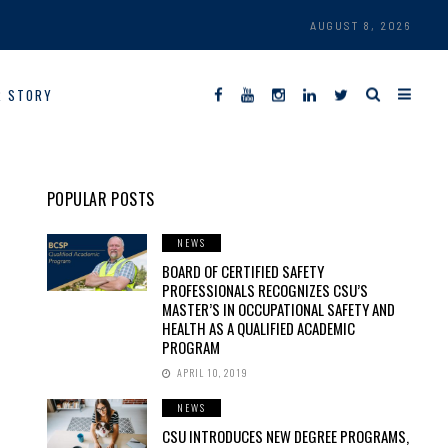
AUGUST 8, 2026
R STORY
POPULAR POSTS
NEWS
BOARD OF CERTIFIED SAFETY
PROFESSIONALS RECOGNIZES CSU’S
MASTER’S IN OCCUPATIONAL SAFETY AND
HEALTH AS A QUALIFIED ACADEMIC
PROGRAM
APRIL 10, 2019
NEWS
CSU INTRODUCES NEW DEGREE PROGRAMS,