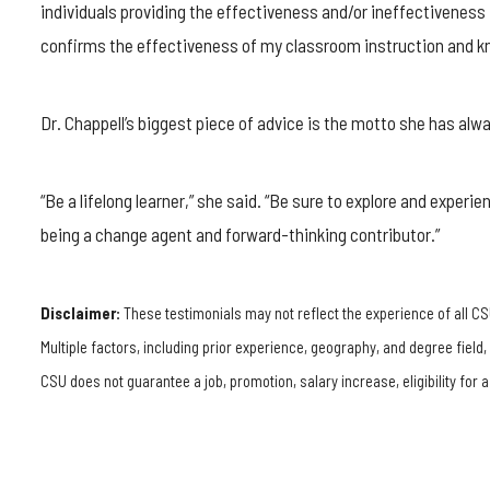
individuals providing the effectiveness and/or ineffectiveness 
confirms the effectiveness of my classroom instruction and kn
Dr. Chappell’s biggest piece of advice is the motto she has alway
“Be a lifelong learner,” she said. “Be sure to explore and experi
being a change agent and forward-thinking contributor.”
Disclaimer:
These testimonials may not reflect the experience of all CS
Multiple factors, including prior experience, geography, and degree field
CSU does not guarantee a job, promotion, salary increase, eligibility for a