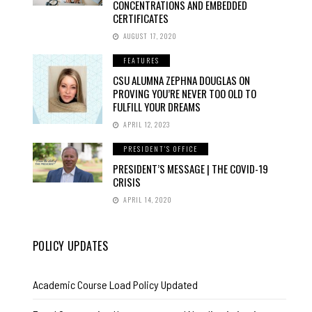
CONCENTRATIONS AND EMBEDDED
CERTIFICATES
AUGUST 17, 2020
FEATURES
CSU ALUMNA ZEPHNA DOUGLAS ON
PROVING YOU’RE NEVER TOO OLD TO
FULFILL YOUR DREAMS
APRIL 12, 2023
PRESIDENT'S OFFICE
PRESIDENT’S MESSAGE | THE COVID-19
CRISIS
APRIL 14, 2020
POLICY UPDATES
Academic Course Load Policy Updated