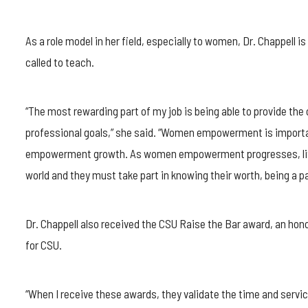
As a role model in her field, especially to women, Dr. Chappell 
called to teach.
“The most rewarding part of my job is being able to provide the
professional goals,” she said. “Women empowerment is importan
empowerment growth. As women empowerment progresses, little 
world and they must take part in knowing their worth, being a p
Dr. Chappell also received the CSU Raise the Bar award, an hon
for CSU.
“When I receive these awards, they validate the time and servic