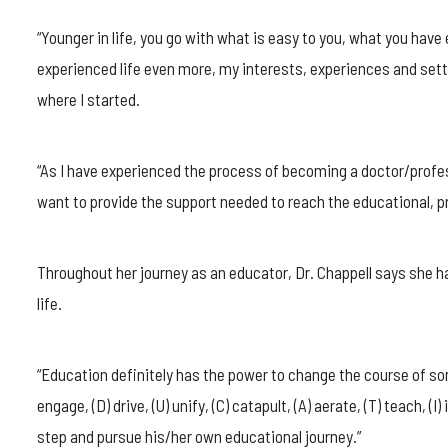
“Younger in life, you go with what is easy to you, what you hav
experienced life even more, my interests, experiences and sett
where I started.
“As I have experienced the process of becoming a doctor/profes
want to provide the support needed to reach the educational, pr
Throughout her journey as an educator, Dr. Chappell says she 
life.
“Education definitely has the power to change the course of some
engage, (D) drive, (U) unify, (C) catapult, (A) aerate, (T) teach, (I)
step and pursue his/her own educational journey.”