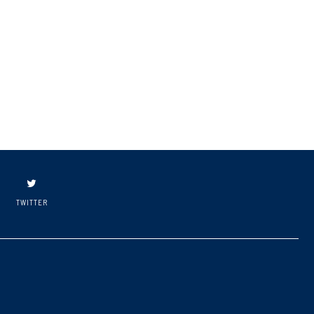
TWITTER