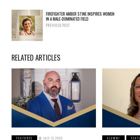
FIREFIGHTER AMBER STINE INSPIRES WOMEN
IN A MALE-DOMINATED FIELD
PREVIOUS POST
RELATED ARTICLES
FEATURES
JULY 13, 2026
ALUMNI
FEAT