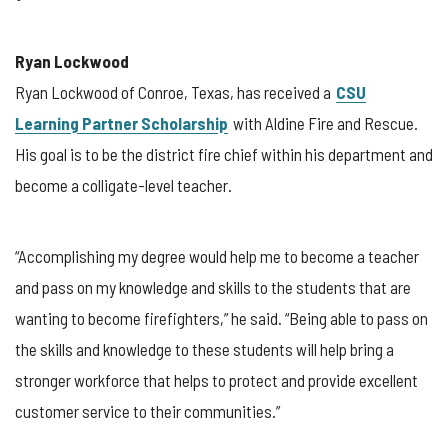
Ryan Lockwood
Ryan Lockwood of Conroe, Texas, has received a
CSU
Learning Partner Scholarship
with Aldine Fire and Rescue.
His goal is to be the district fire chief within his department and
become a colligate-level teacher.
“Accomplishing my degree would help me to become a teacher
and pass on my knowledge and skills to the students that are
wanting to become firefighters,” he said. “Being able to pass on
the skills and knowledge to these students will help bring a
stronger workforce that helps to protect and provide excellent
customer service to their communities.”