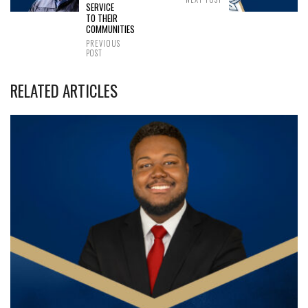
SERVICE
TO THEIR
COMMUNITIES
PREVIOUS
POST
RELATED ARTICLES