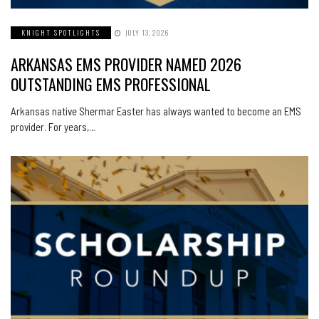
KNIGHT SPOTLIGHTS
JULY 13, 2026
ARKANSAS EMS PROVIDER NAMED 2026
OUTSTANDING EMS PROFESSIONAL
Arkansas native Shermar Easter has always wanted to become an EMS
provider. For years,…