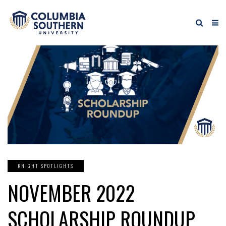
KNIGHT SPOTLIGHTS
NOVEMBER 2022
SCHOLARSHIP ROUNDUP