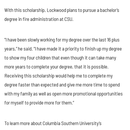
With this scholarship, Lockwood plans to pursue a bachelor’s
degree in fire administration at CSU.
“I have been slowly working for my degree over the last 16 plus
years,” he said. “I have made it a priority to finish up my degree
to show my four children that even though it can take many
more years to complete your degree, that it is possible.
Receiving this scholarship would help me to complete my
degree faster than expected and give me more time to spend
with my family as well as open more promotional opportunities
for myself to provide more for them.”
To learn more about Columbia Southern University’s