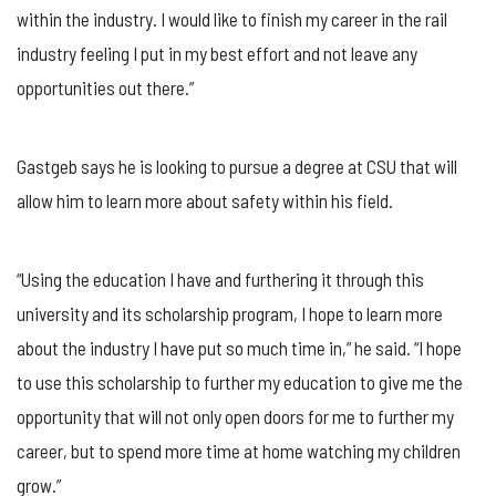
within the industry. I would like to finish my career in the rail
industry feeling I put in my best effort and not leave any
opportunities out there.”
Gastgeb says he is looking to pursue a degree at CSU that will
allow him to learn more about safety within his field.
“Using the education I have and furthering it through this
university and its scholarship program, I hope to learn more
about the industry I have put so much time in,” he said. “I hope
to use this scholarship to further my education to give me the
opportunity that will not only open doors for me to further my
career, but to spend more time at home watching my children
grow.”