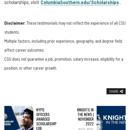
scholarships, visit
ColumbiaSouthern.edu/Scholarships
.
Disclaimer:
These testimonials may not reflect the experience of all CSU
students.
Multiple factors, including prior experience, geography, and degree field,
affect career outcomes.
CSU does not guarantee a job, promotion, salary increase, eligibility for a
position, or other career growth.
SHARE
NYPD
KNIGHTS IN
OFFICERS
THE NEWS |
AWARDED
NOVEMBER
SCHOLARSHIP
2022
FOR
NEXT POST