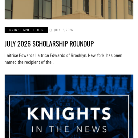
KNIGHT SPOTLIGHTS
JULY 13, 2026
JULY 2026 SCHOLARSHIP ROUNDUP
Laitrice Edwards Laitrice Edwards of Brooklyn, New York, has been
named the recipient of the…