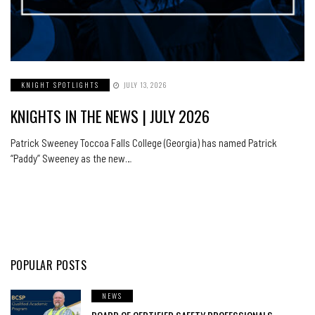
KNIGHT SPOTLIGHTS
JULY 13, 2026
KNIGHTS IN THE NEWS | JULY 2026
Patrick Sweeney Toccoa Falls College (Georgia) has named Patrick
“Paddy” Sweeney as the new…
POPULAR POSTS
NEWS