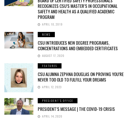
BOARD OF CERTIFIED SAFETY PROFESSIONALS
RECOGNIZES CSU’S MASTER’S IN OCCUPATIONAL
SAFETY AND HEALTH AS A QUALIFIED ACADEMIC
PROGRAM
APRIL 10, 2019
NEWS
CSU INTRODUCES NEW DEGREE PROGRAMS,
CONCENTRATIONS AND EMBEDDED CERTIFICATES
AUGUST 17, 2020
FEATURES
CSU ALUMNA ZEPHNA DOUGLAS ON PROVING YOU’RE
NEVER TOO OLD TO FULFILL YOUR DREAMS
APRIL 12, 2023
PRESIDENT'S OFFICE
PRESIDENT’S MESSAGE | THE COVID-19 CRISIS
APRIL 14, 2020