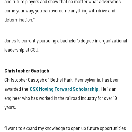
and future players and show that no matter what adversities
come your way, you can overcome anything with drive and
determination.”
Jones is currently pursuing a bachelor’s degree in organizational
leadership at CSU.
Christopher Gastgeb
Christopher Gastgeb of Bethel Park, Pennsylvania, has been
awarded the
CSX Moving Forward Scholarship.
He is an
engineer who has worked in the railroad industry for over 19
years.
“I want to expand my knowledge to open up future opportunities