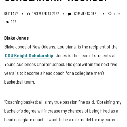
ON
BRITTANY
DECEMBER 13, 2022
COMMENTS OFF
0
NOVEMBER
993
2022
SCHOLARSHIP
ROUNDUP
Blake Jones
Blake Jones of New Orleans, Louisiana, is the recipient of the
CSU Knight Scholarship
. Jones is the dean of students at
Young Audiences Charter School. His goal within the next five
years is to become a head coach for a collegiate men’s
basketball team.
“Coaching basketball is my true passion,” he said. “Obtaining my
bachelor’s degree will increase my chances of being hired as a
head collegiate coach. I want to be a role model for my current