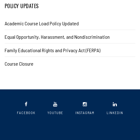
POLICY UPDATES
Academic Course Load Policy Updated
Equal Opportunity, Harassment, and Nondiscrimination
Family Educational Rights and Privacy Act (FERPA)
Course Closure
FACEBOOK
YOUTUBE
INSTAGRAM
LINKEDIN