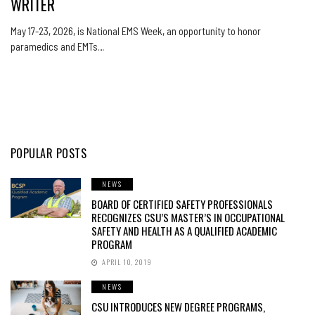
WRITER
May 17-23, 2026, is National EMS Week, an opportunity to honor
paramedics and EMTs…
POPULAR POSTS
NEWS
BOARD OF CERTIFIED SAFETY PROFESSIONALS
RECOGNIZES CSU’S MASTER’S IN OCCUPATIONAL
SAFETY AND HEALTH AS A QUALIFIED ACADEMIC
PROGRAM
APRIL 10, 2019
NEWS
CSU INTRODUCES NEW DEGREE PROGRAMS,