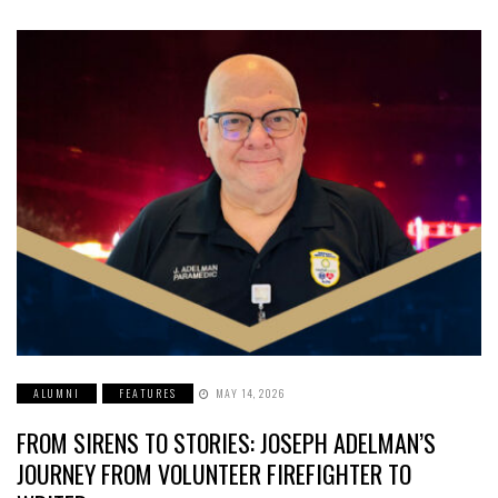
ALUMNI
FEATURES
MAY 14, 2026
FROM SIRENS TO STORIES: JOSEPH ADELMAN’S
JOURNEY FROM VOLUNTEER FIREFIGHTER TO