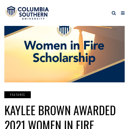
FEATURES
KAYLEE BROWN AWARDED
2021 WOMEN IN FIRE