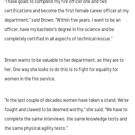
“I have goals to complete my fire officer one and two
certifications and become the first female career officer at my
department,” said Brown. “Within five years, I want to be an
officer, have my bachelor’s degree in fire science and be
completely certified in all aspects of technical rescue.”
Brown wants to be valuable to her department, as they are to
her. One way she looks to do this is to fight for equality for
women in the fire service.
“In the last couple of decades women have taken a stand. We’ve
fought and clawed to be deemed worthy,” she said. “We have to
complete the same interviews, the same knowledge tests and
the same physical agility tests.”