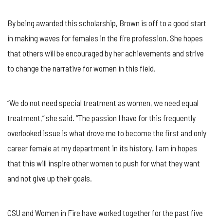
By being awarded this scholarship, Brown is off to a good start
in making waves for females in the fire profession. She hopes
that others will be encouraged by her achievements and strive
to change the narrative for women in this field.
“We do not need special treatment as women, we need equal
treatment,” she said. “The passion I have for this frequently
overlooked issue is what drove me to become the first and only
career female at my department in its history. I am in hopes
that this will inspire other women to push for what they want
and not give up their goals.
CSU and Women in Fire have worked together for the past five