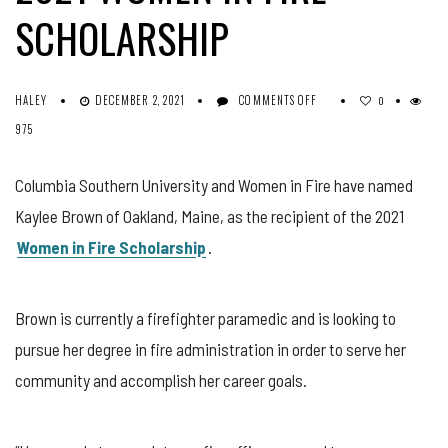
SCHOLARSHIP
ON
HALEY
DECEMBER 2, 2021
COMMENTS OFF
0
KAYLEE
975
BROWN
AWARDED
2021
Columbia Southern University and Women in Fire have named
WOMEN
Kaylee Brown of Oakland, Maine, as the recipient of the 2021
IN
FIRE
Women in Fire Scholarship
.
SCHOLARSHIP
Brown is currently a firefighter paramedic and is looking to
pursue her degree in fire administration in order to serve her
community and accomplish her career goals.