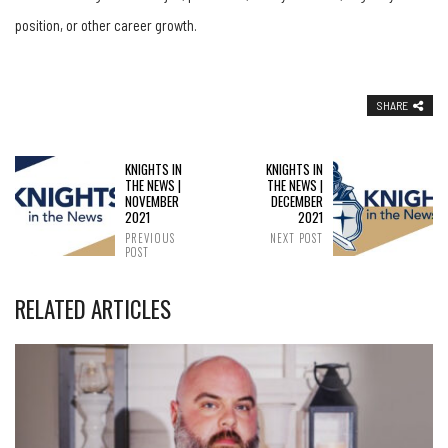
position, or other career growth.
SHARE
KNIGHTS IN
KNIGHTS IN
THE NEWS |
THE NEWS |
NOVEMBER
DECEMBER
2021
2021
PREVIOUS
NEXT POST
POST
RELATED ARTICLES