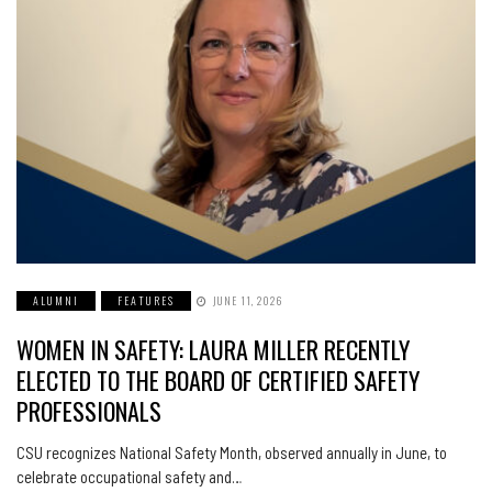
ALUMNI
FEATURES
JUNE 11, 2026
WOMEN IN SAFETY: LAURA MILLER RECENTLY
ELECTED TO THE BOARD OF CERTIFIED SAFETY
PROFESSIONALS
CSU recognizes National Safety Month, observed annually in June, to
celebrate occupational safety and…