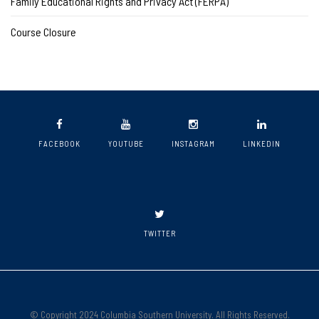
Family Educational Rights and Privacy Act (FERPA)
Course Closure
FACEBOOK
YOUTUBE
INSTAGRAM
LINKEDIN
TWITTER
© Copyright 2024 Columbia Southern University. All Rights Reserved.