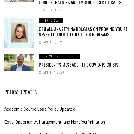
CONCENTRATIONS AND EMBEDDED CERTIFICATES
AUGUST 17, 2020
FEATURES
CSU ALUMNA ZEPHNA DOUGLAS ON PROVING YOU’RE
NEVER TOO OLD TO FULFILL YOUR DREAMS
APRIL 12, 2023
PRESIDENT'S OFFICE
PRESIDENT’S MESSAGE | THE COVID-19 CRISIS
APRIL 14, 2020
POLICY UPDATES
Academic Course Load Policy Updated
Equal Opportunity, Harassment, and Nondiscrimination