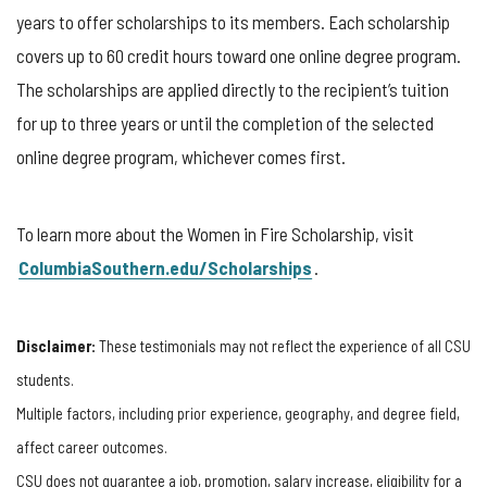
years to offer scholarships to its members. Each scholarship
covers up to 60 credit hours toward one online degree program.
The scholarships are applied directly to the recipient’s tuition
for up to three years or until the completion of the selected
online degree program, whichever comes first.
To learn more about the Women in Fire Scholarship, visit
ColumbiaSouthern.edu/Scholarships
.
Disclaimer:
These testimonials may not reflect the experience of all CSU
students.
Multiple factors, including prior experience, geography, and degree field,
affect career outcomes.
CSU does not guarantee a job, promotion, salary increase, eligibility for a