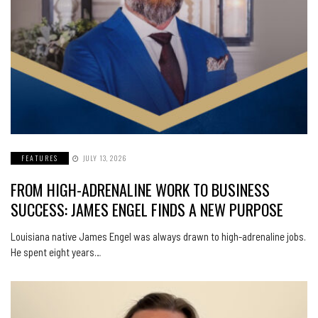
FEATURES
JULY 13, 2026
FROM HIGH-ADRENALINE WORK TO BUSINESS
SUCCESS: JAMES ENGEL FINDS A NEW PURPOSE
Louisiana native James Engel was always drawn to high-adrenaline jobs.
He spent eight years…