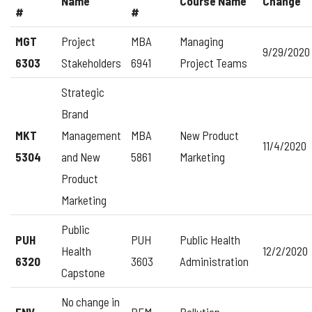
Name
Course Name
Change
#
#
MGT
Project
MBA
Managing
9/29/2020
6303
Stakeholders
6941
Project Teams
Strategic
Brand
MKT
Management
MBA
New Product
11/4/2020
5304
and New
5861
Marketing
Product
Marketing
Public
PUH
PUH
Public Health
Health
12/2/2020
6320
3603
Administration
Capstone
No change in
ENV
BEM
Pollution