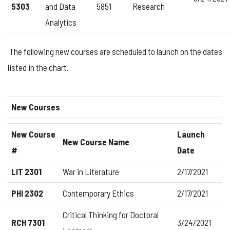
5303
and Data
5851
Research
Analytics
The following new courses are scheduled to launch on the dates
listed in the chart.
New Courses
New Course
Launch
New Course Name
#
Date
LIT 2301
War in Literature
2/17/2021
PHI 2302
Contemporary Ethics
2/17/2021
Critical Thinking for Doctoral
RCH 7301
3/24/2021