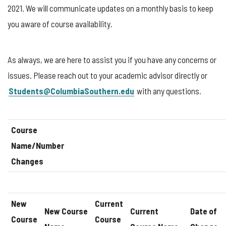
2021. We will communicate updates on a monthly basis to keep
you aware of course availability.
As always, we are here to assist you if you have any concerns or
issues. Please reach out to your academic advisor directly or
Students@ColumbiaSouthern.edu
with any questions.
Course
Name/Number
Changes
New
Current
New Course
Current
Date of
Course
Course