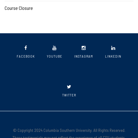
Course Closure
FACEBOOK
YOUTUBE
INSTAGRAM
LINKEDIN
TWITTER
© Copyright 2024 Columbia Southern University. All Rights Reserved.
These testimonials may not reflect the experience of all CSU students.