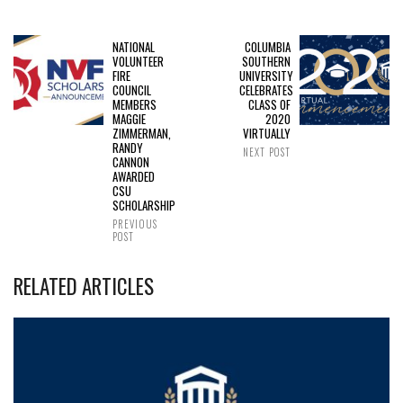
NATIONAL
COLUMBIA
VOLUNTEER
SOUTHERN
FIRE
UNIVERSITY
COUNCIL
CELEBRATES
MEMBERS
CLASS OF
MAGGIE
2020
ZIMMERMAN,
VIRTUALLY
RANDY
NEXT POST
CANNON
AWARDED
CSU
SCHOLARSHIP
PREVIOUS
POST
RELATED ARTICLES