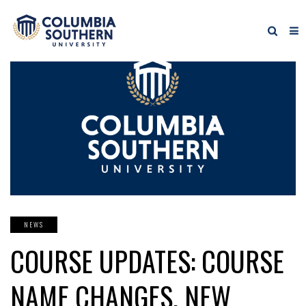
NEWS
COURSE UPDATES: COURSE
NAME CHANGES, NEW