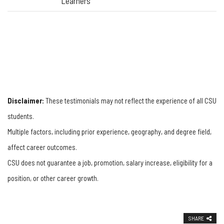
Learners
Disclaimer:
These testimonials may not reflect the experience of all CSU
students.
Multiple factors, including prior experience, geography, and degree field,
affect career outcomes.
CSU does not guarantee a job, promotion, salary increase, eligibility for a
position, or other career growth.
SHARE