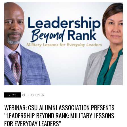
NEWS
JULY 21, 2026
WEBINAR: CSU ALUMNI ASSOCIATION PRESENTS
“LEADERSHIP BEYOND RANK: MILITARY LESSONS
FOR EVERYDAY LEADERS”