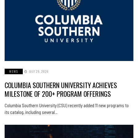
NEWS
JULY 29, 2026
COLUMBIA SOUTHERN UNIVERSITY ACHIEVES
MILESTONE OF 200+ PROGRAM OFFERINGS
Columbia Southern University (CSU) recently added 11 new programs to
its catalog, including several…