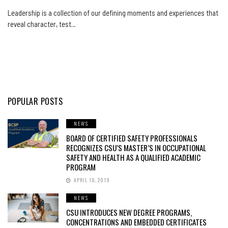
Leadership is a collection of our defining moments and experiences that
reveal character, test…
POPULAR POSTS
NEWS
BOARD OF CERTIFIED SAFETY PROFESSIONALS
RECOGNIZES CSU’S MASTER’S IN OCCUPATIONAL
SAFETY AND HEALTH AS A QUALIFIED ACADEMIC
PROGRAM
APRIL 10, 2019
NEWS
CSU INTRODUCES NEW DEGREE PROGRAMS,
CONCENTRATIONS AND EMBEDDED CERTIFICATES