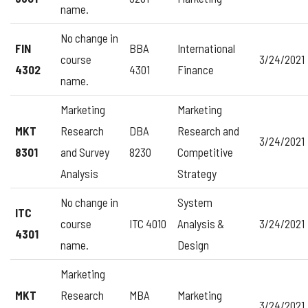
name.
No change in
FIN
BBA
International
course
3/24/2021
4302
4301
Finance
name.
Marketing
Marketing
MKT
Research
DBA
Research and
3/24/2021
8301
and Survey
8230
Competitive
Analysis
Strategy
No change in
System
ITC
course
ITC 4010
Analysis &
3/24/2021
4301
name.
Design
Marketing
MKT
Research
MBA
Marketing
3/24/2021