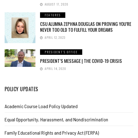
AUGUST 17, 2020
FEATURES
CSU ALUMNA ZEPHNA DOUGLAS ON PROVING YOU’RE
NEVER TOO OLD TO FULFILL YOUR DREAMS
APRIL 12, 2023
PRESIDENT'S OFFICE
PRESIDENT’S MESSAGE | THE COVID-19 CRISIS
APRIL 14, 2020
POLICY UPDATES
Academic Course Load Policy Updated
Equal Opportunity, Harassment, and Nondiscrimination
Family Educational Rights and Privacy Act (FERPA)