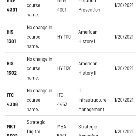
course
1/20/2021
4301
4001
Prevention
name.
No change in
HIS
American
course
HY 1110
1/20/2021
1301
History I
name.
No change in
HIS
American
course
HY 1120
1/20/2021
1302
History II
name.
No change in
IT
ITC
ITC
course
Infrastructure
1/20/2021
4306
4453
name.
Management
Strategic
MKT
MBA
Strategic
Digital
1/20/2021
5302
5841
Marketing