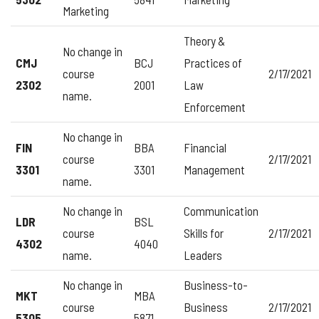
Marketing
Theory &
No change in
CMJ
BCJ
Practices of
course
2/17/2021
2302
2001
Law
name.
Enforcement
No change in
FIN
BBA
Financial
course
2/17/2021
3301
3301
Management
name.
No change in
Communication
LDR
BSL
course
Skills for
2/17/2021
4302
4040
name.
Leaders
No change in
Business-to-
MKT
MBA
course
Business
2/17/2021
5305
5871