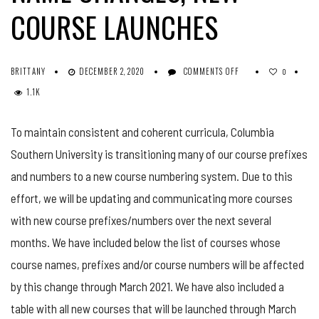
COURSE LAUNCHES
ON
BRITTANY
DECEMBER 2, 2020
COMMENTS OFF
0
COURSE
1.1K
UPDATES:
COURSE
NAME
To maintain consistent and coherent curricula, Columbia
CHANGES,
Southern University is transitioning many of our course prefixes
NEW
COURSE
and numbers to a new course numbering system. Due to this
LAUNCHES
effort, we will be updating and communicating more courses
with new course prefixes/numbers over the next several
months. We have included below the list of courses whose
course names, prefixes and/or course numbers will be affected
by this change through March 2021. We have also included a
table with all new courses that will be launched through March