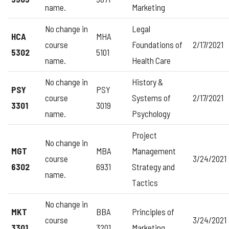
name.
Marketing
No change in
Legal
HCA
MHA
course
Foundations of
2/17/2021
5302
5101
name.
Health Care
No change in
History &
PSY
PSY
course
Systems of
2/17/2021
3301
3019
name.
Psychology
Project
No change in
MGT
MBA
Management
course
3/24/2021
6302
6931
Strategy and
name.
Tactics
No change in
MKT
BBA
Principles of
course
3/24/2021
3301
3201
Marketing