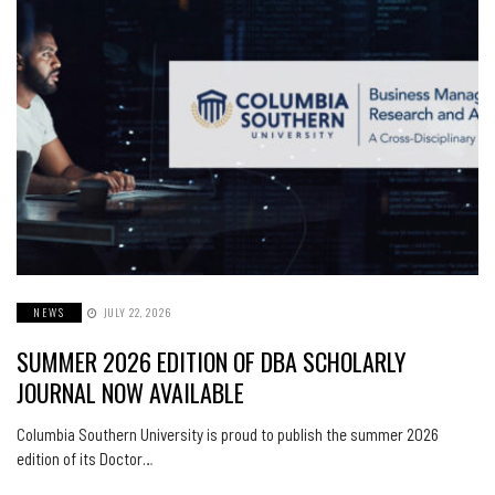
NEWS
JULY 22, 2026
SUMMER 2026 EDITION OF DBA SCHOLARLY
JOURNAL NOW AVAILABLE
Columbia Southern University is proud to publish the summer 2026
edition of its Doctor…