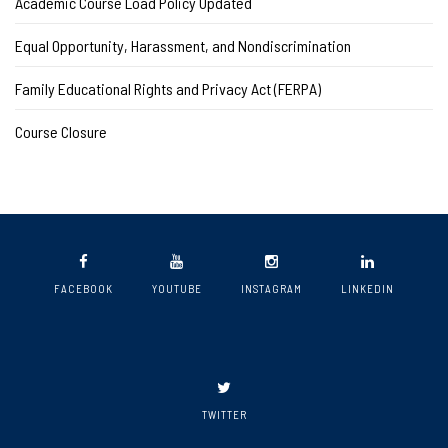
Academic Course Load Policy Updated
Equal Opportunity, Harassment, and Nondiscrimination
Family Educational Rights and Privacy Act (FERPA)
Course Closure
FACEBOOK
YOUTUBE
INSTAGRAM
LINKEDIN
TWITTER