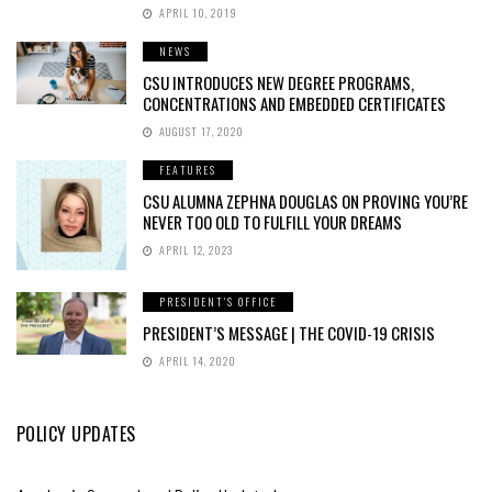
APRIL 10, 2019
NEWS
CSU INTRODUCES NEW DEGREE PROGRAMS,
CONCENTRATIONS AND EMBEDDED CERTIFICATES
AUGUST 17, 2020
FEATURES
CSU ALUMNA ZEPHNA DOUGLAS ON PROVING YOU’RE
NEVER TOO OLD TO FULFILL YOUR DREAMS
APRIL 12, 2023
PRESIDENT'S OFFICE
PRESIDENT’S MESSAGE | THE COVID-19 CRISIS
APRIL 14, 2020
POLICY UPDATES