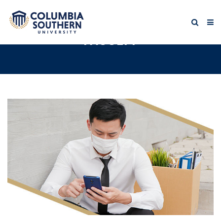
FACULTY