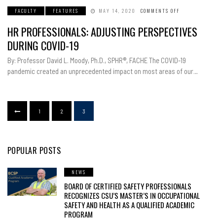
FACULTY
FEATURES
MAY 14, 2020
COMMENTS OFF
ON
HR
PROFESSIONALS
HR PROFESSIONALS: ADJUSTING PERSPECTIVES
ADJUSTING
PERSPECTIVES
DURING
DURING COVID-19
COVID-
19
By: Professor David L. Moody, Ph.D., SPHR®, FACHE The COVID-19
pandemic created an unprecedented impact on most areas of our…
1
2
3
POPULAR POSTS
NEWS
BOARD OF CERTIFIED SAFETY PROFESSIONALS
RECOGNIZES CSU’S MASTER’S IN OCCUPATIONAL
SAFETY AND HEALTH AS A QUALIFIED ACADEMIC
PROGRAM