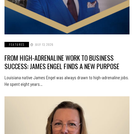
FEATURES
JULY 13, 2026
FROM HIGH-ADRENALINE WORK TO BUSINESS
SUCCESS: JAMES ENGEL FINDS A NEW PURPOSE
Louisiana native James Engel was always drawn to high-adrenaline jobs.
He spent eight years…