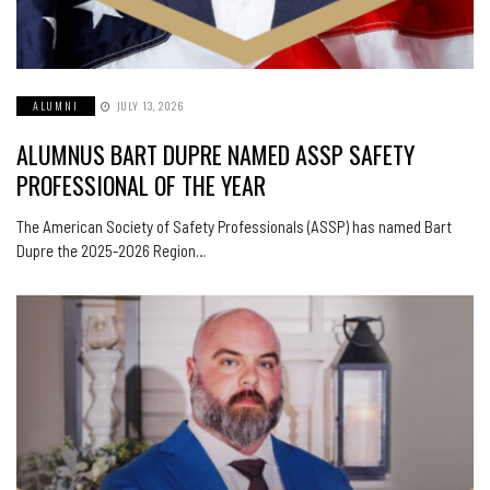
ALUMNI
JULY 13, 2026
ALUMNUS BART DUPRE NAMED ASSP SAFETY
PROFESSIONAL OF THE YEAR
The American Society of Safety Professionals (ASSP) has named Bart
Dupre the 2025-2026 Region…