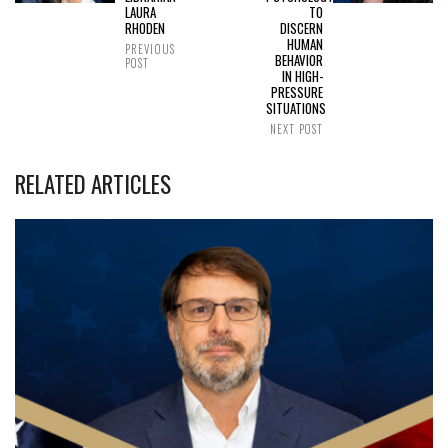
LAURA
TO
RHODEN
DISCERN
HUMAN
PREVIOUS
BEHAVIOR
POST
IN HIGH-
PRESSURE
SITUATIONS
NEXT POST
RELATED ARTICLES