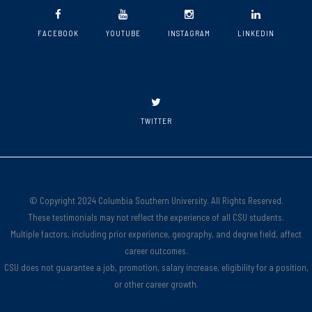
FACEBOOK
YOUTUBE
INSTAGRAM
LINKEDIN
TWITTER
© Copyright 2024 Columbia Southern University. All Rights Reserved.
These testimonials may not reflect the experience of all CSU students.
Multiple factors, including prior experience, geography, and degree field, affect
career outcomes.
CSU does not guarantee a job, promotion, salary increase, eligibility for a position,
or other career growth.