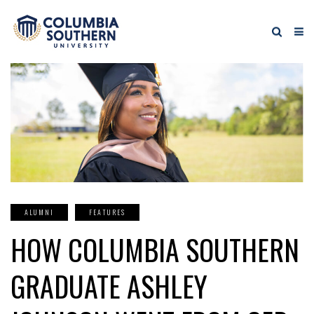
ALUMNI
FEATURES
HOW COLUMBIA SOUTHERN
GRADUATE ASHLEY