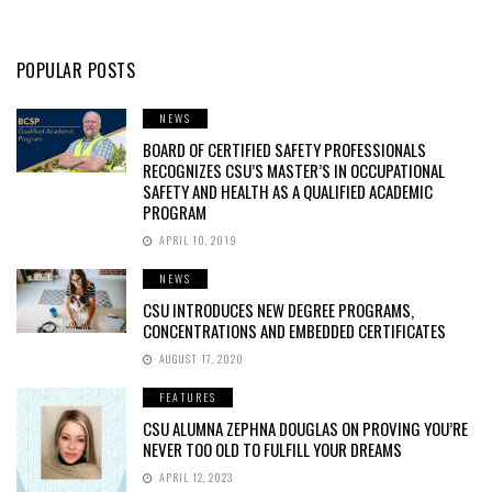
POPULAR POSTS
NEWS
BOARD OF CERTIFIED SAFETY PROFESSIONALS
RECOGNIZES CSU’S MASTER’S IN OCCUPATIONAL
SAFETY AND HEALTH AS A QUALIFIED ACADEMIC
PROGRAM
APRIL 10, 2019
NEWS
CSU INTRODUCES NEW DEGREE PROGRAMS,
CONCENTRATIONS AND EMBEDDED CERTIFICATES
AUGUST 17, 2020
FEATURES
CSU ALUMNA ZEPHNA DOUGLAS ON PROVING YOU’RE
NEVER TOO OLD TO FULFILL YOUR DREAMS
APRIL 12, 2023