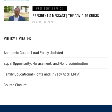
PRESIDENT'S OFFICE
PRESIDENT’S MESSAGE | THE COVID-19 CRISIS
APRIL 14, 2020
POLICY UPDATES
Academic Course Load Policy Updated
Equal Opportunity, Harassment, and Nondiscrimination
Family Educational Rights and Privacy Act (FERPA)
Course Closure