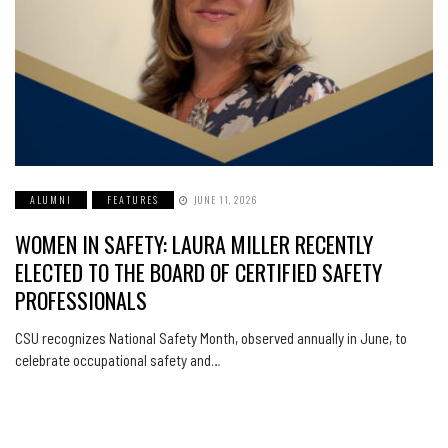
ALUMNI
FEATURES
JUNE 11, 2026
WOMEN IN SAFETY: LAURA MILLER RECENTLY
ELECTED TO THE BOARD OF CERTIFIED SAFETY
PROFESSIONALS
CSU recognizes National Safety Month, observed annually in June, to
celebrate occupational safety and…