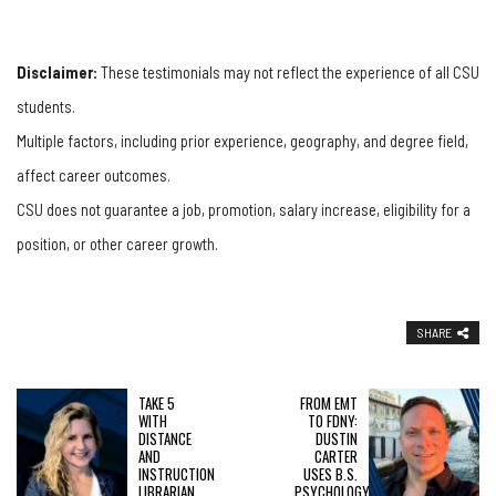
Disclaimer:
These testimonials may not reflect the experience of all CSU
students.
Multiple factors, including prior experience, geography, and degree field,
affect career outcomes.
CSU does not guarantee a job, promotion, salary increase, eligibility for a
position, or other career growth.
SHARE
TAKE 5
FROM EMT
WITH
TO FDNY:
DISTANCE
DUSTIN
AND
CARTER
INSTRUCTION
USES B.S.
LIBRARIAN
PSYCHOLOGY