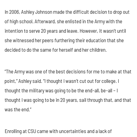
In 2006, Ashley Johnson made the difficult decision to drop out
of high school. Afterward, she enlisted in the Army with the
intention to serve 20 years and leave. However, it wasn’t until
she witnessed her peers furthering their education that she
decided to do the same for herself and her children.
“The Army was one of the best decisions for me to make at that
point,” Ashley said. “I thought I wasn’t cut out for college. I
thought the military was going to be the end-all, be-all – I
thought I was going to be in 20 years, sail through that, and that
was the end.”
Enrolling at CSU came with uncertainties and a lack of