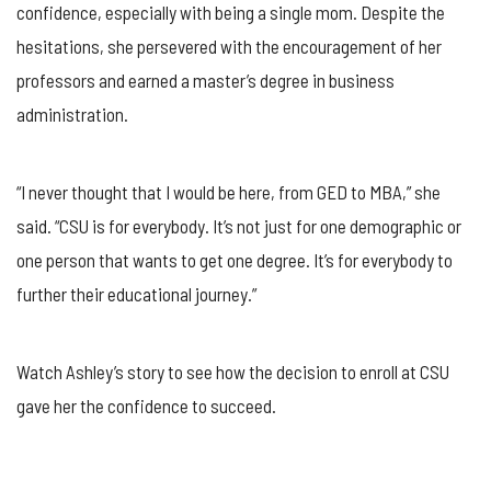
confidence, especially with being a single mom. Despite the
hesitations, she persevered with the encouragement of her
professors and earned a master’s degree in business
administration.
“I never thought that I would be here, from GED to MBA,” she
said. “CSU is for everybody. It’s not just for one demographic or
one person that wants to get one degree. It’s for everybody to
further their educational journey.”
Watch Ashley’s story to see how the decision to enroll at CSU
gave her the confidence to succeed.