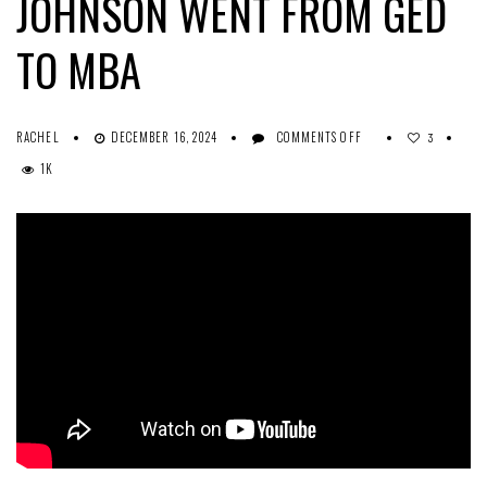
JOHNSON WENT FROM GED
TO MBA
ON
RACHEL
DECEMBER 16, 2024
COMMENTS OFF
3
HOW
1K
COLUMBIA
SOUTHERN
GRADUATE
ASHLEY
JOHNSON
WENT
FROM
GED
TO
MBA