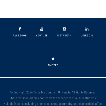
FACEBOOK
YOUTUBE
INSTAGRAM
LINKEDIN
TWITTER
© Copyright 2024 Columbia Southern University. All Rights Reserved.
These testimonials may not reflect the experience of all CSU students.
Multiple factors, including prior experience, geography, and degree field, affect