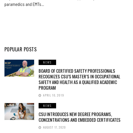
paramedics and EMTs…
POPULAR POSTS
NEWS
BOARD OF CERTIFIED SAFETY PROFESSIONALS
RECOGNIZES CSU’S MASTER’S IN OCCUPATIONAL
SAFETY AND HEALTH AS A QUALIFIED ACADEMIC
PROGRAM
APRIL 10, 2019
NEWS
CSU INTRODUCES NEW DEGREE PROGRAMS,
CONCENTRATIONS AND EMBEDDED CERTIFICATES
AUGUST 17, 2020