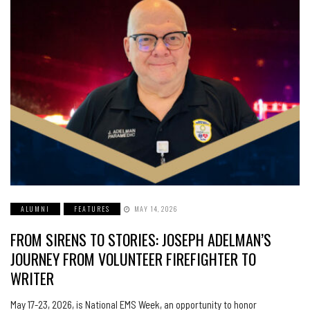
ALUMNI
FEATURES
MAY 14, 2026
FROM SIRENS TO STORIES: JOSEPH ADELMAN’S
JOURNEY FROM VOLUNTEER FIREFIGHTER TO
WRITER
May 17-23, 2026, is National EMS Week, an opportunity to honor