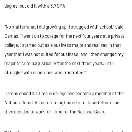
PERSEVERANCE
degree, but did it with a 3.7 GPA
FOR
MILITARY
APPRECIATION
MONTH
“No matter what I did growing up, I struggled with school,” said
Damas. “I went on to college for the next four years at a private
college. I started out as a business major and realized in that
year that I was not suited for business, and I then changed my
major to criminal justice. After the next three years, I still
struggled with school and was frustrated.”
Damas ended his time in college and became a member of the
National Guard. After returning home from Desert Storm, he
then decided to work full-time for the National Guard.