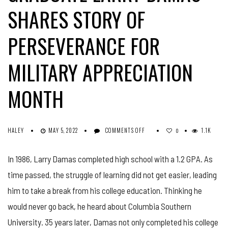
SHARES STORY OF
PERSEVERANCE FOR
MILITARY APPRECIATION
MONTH
ON
HALEY
MAY 5, 2022
COMMENTS OFF
1.1K
0
MASTER
SERGEANT,
In 1986, Larry Damas completed high school with a 1.2 GPA. As
CSU
GRADUATE
time passed, the struggle of learning did not get easier, leading
LARRY
DAMAS
him to take a break from his college education. Thinking he
SHARES
would never go back, he heard about Columbia Southern
STORY
OF
University. 35 years later, Damas not only completed his college