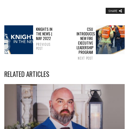
SHARE
KNIGHTS IN
CSU
THE NEWS |
INTRODUCES
MAY 2022
NEW FIRE
EXECUTIVE
PREVIOUS
LEADERSHIP
POST
PROGRAM
NEXT POST
RELATED ARTICLES