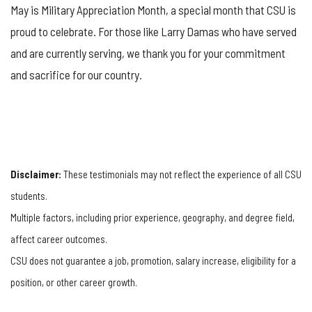
May is Military Appreciation Month, a special month that CSU is
proud to celebrate. For those like Larry Damas who have served
and are currently serving, we thank you for your commitment
and sacrifice for our country.
Disclaimer:
These testimonials may not reflect the experience of all CSU
students.
Multiple factors, including prior experience, geography, and degree field,
affect career outcomes.
CSU does not guarantee a job, promotion, salary increase, eligibility for a
position, or other career growth.