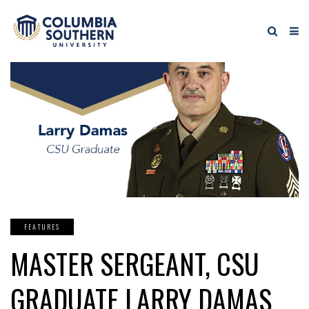
FEATURES
MASTER SERGEANT, CSU
GRADUATE LARRY DAMAS