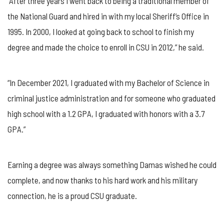
“After three years I went back to being a traditional member of
the National Guard and hired in with my local Sheriff’s Office in
1995. In 2000, I looked at going back to school to finish my
degree and made the choice to enroll in CSU in 2012,” he said.
“In December 2021, I graduated with my Bachelor of Science in
criminal justice administration and for someone who graduated
high school with a 1.2 GPA, I graduated with honors with a 3.7
GPA.”
Earning a degree was always something Damas wished he could
complete, and now thanks to his hard work and his military
connection, he is a proud CSU graduate.