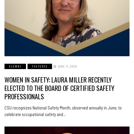
ALUMNI
FEATURES
JUNE 11, 2026
WOMEN IN SAFETY: LAURA MILLER RECENTLY
ELECTED TO THE BOARD OF CERTIFIED SAFETY
PROFESSIONALS
CSU recognizes National Safety Month, observed annually in June, to
celebrate occupational safety and…