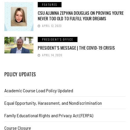
FEATURES
CSU ALUMNA ZEPHNA DOUGLAS ON PROVING YOU’RE
NEVER TOO OLD TO FULFILL YOUR DREAMS
APRIL 12, 2023
PRESIDENT'S OFFICE
PRESIDENT’S MESSAGE | THE COVID-19 CRISIS
APRIL 14, 2020
POLICY UPDATES
Academic Course Load Policy Updated
Equal Opportunity, Harassment, and Nondiscrimination
Family Educational Rights and Privacy Act (FERPA)
Course Closure