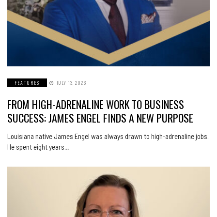
FEATURES
JULY 13, 2026
FROM HIGH-ADRENALINE WORK TO BUSINESS
SUCCESS: JAMES ENGEL FINDS A NEW PURPOSE
Louisiana native James Engel was always drawn to high-adrenaline jobs.
He spent eight years…