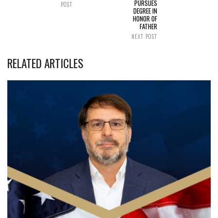
PURSUES
POST
DEGREE IN
HONOR OF
FATHER
NEXT POST
RELATED ARTICLES