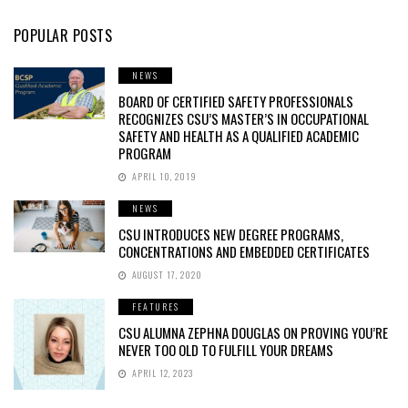
POPULAR POSTS
NEWS
BOARD OF CERTIFIED SAFETY PROFESSIONALS
RECOGNIZES CSU’S MASTER’S IN OCCUPATIONAL
SAFETY AND HEALTH AS A QUALIFIED ACADEMIC
PROGRAM
APRIL 10, 2019
NEWS
CSU INTRODUCES NEW DEGREE PROGRAMS,
CONCENTRATIONS AND EMBEDDED CERTIFICATES
AUGUST 17, 2020
FEATURES
CSU ALUMNA ZEPHNA DOUGLAS ON PROVING YOU’RE
NEVER TOO OLD TO FULFILL YOUR DREAMS
APRIL 12, 2023