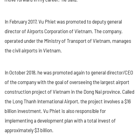
In February 2017, Vu Phiet was promoted to deputy general
director of Airports Corporation of Vietnam. The company,
operated under the Ministry of Transport of Vietnam, manages
the civil airports in Vietnam.
In October 2018, he was promoted again to general director/CEO
of the company with the goal of overseeing the largest airport
construction project of Vietnam in the Dong Nai province. Called
the Long Thanh International Airport, the project involves a $16
billion investment. Vu Phiet is also responsible for
implementing a development plan with a total invest of
approximately $3 billion.