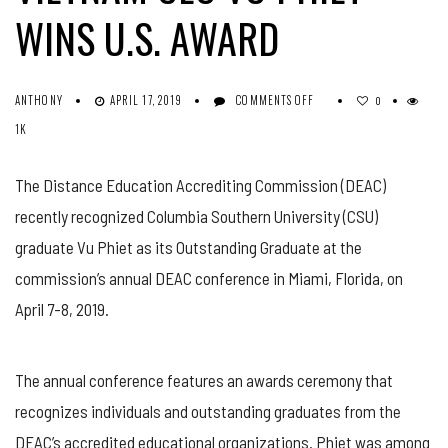
WINS U.S. AWARD
ON
ANTHONY
APRIL 17, 2019
COMMENTS OFF
0
AIRPORTS
1K
CORPORATION
OF
VIETNAM
The Distance Education Accrediting Commission (DEAC)
CEO
recently recognized Columbia Southern University (CSU)
VU
PHIET
graduate Vu Phiet as its Outstanding Graduate at the
WINS
U.S.
commission’s annual DEAC conference in Miami, Florida, on
AWARD
April 7-8, 2019.
The annual conference features an awards ceremony that
recognizes individuals and outstanding graduates from the
DEAC’s accredited educational organizations. Phiet was among