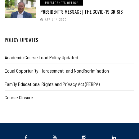
PRESIDENT'S OFFICE
PRESIDENT’S MESSAGE | THE COVID-19 CRISIS
APRIL 14, 2020
POLICY UPDATES
Academic Course Load Policy Updated
Equal Opportunity, Harassment, and Nondiscrimination
Family Educational Rights and Privacy Act (FERPA)
Course Closure