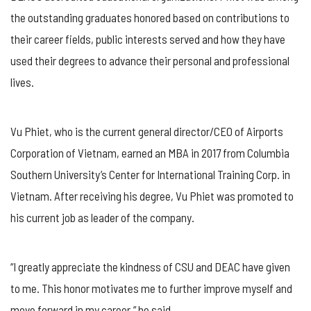
the outstanding graduates honored based on contributions to
their career fields, public interests served and how they have
used their degrees to advance their personal and professional
lives.
Vu Phiet, who is the current general director/CEO of Airports
Corporation of Vietnam, earned an MBA in 2017 from Columbia
Southern University’s Center for International Training Corp. in
Vietnam. After receiving his degree, Vu Phiet was promoted to
his current job as leader of the company.
“I greatly appreciate the kindness of CSU and DEAC have given
to me. This honor motivates me to further improve myself and
move forward in my career,” he said.