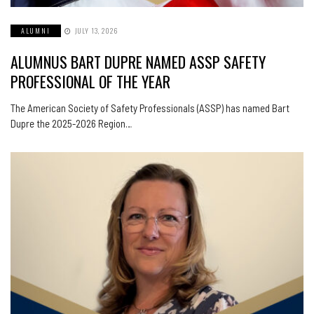
ALUMNI
JULY 13, 2026
ALUMNUS BART DUPRE NAMED ASSP SAFETY
PROFESSIONAL OF THE YEAR
The American Society of Safety Professionals (ASSP) has named Bart
Dupre the 2025-2026 Region…