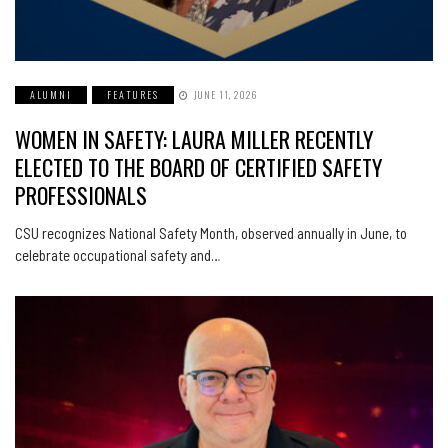
ALUMNI
FEATURES
JUNE 11, 2026
WOMEN IN SAFETY: LAURA MILLER RECENTLY
ELECTED TO THE BOARD OF CERTIFIED SAFETY
PROFESSIONALS
CSU recognizes National Safety Month, observed annually in June, to
celebrate occupational safety and…