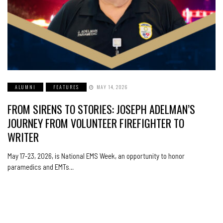
ALUMNI
FEATURES
MAY 14, 2026
FROM SIRENS TO STORIES: JOSEPH ADELMAN’S
JOURNEY FROM VOLUNTEER FIREFIGHTER TO
WRITER
May 17-23, 2026, is National EMS Week, an opportunity to honor
paramedics and EMTs…