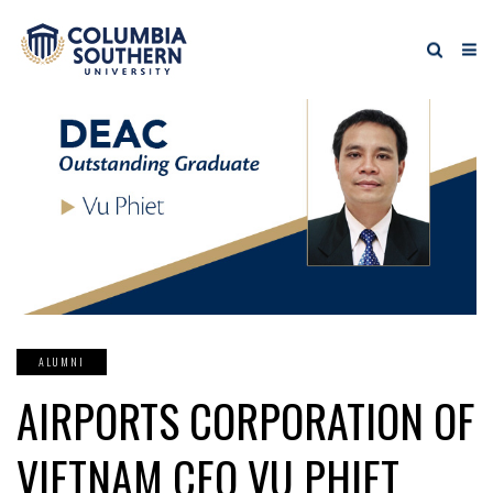
ALUMNI
AIRPORTS CORPORATION OF
VIETNAM CEO VU PHIET