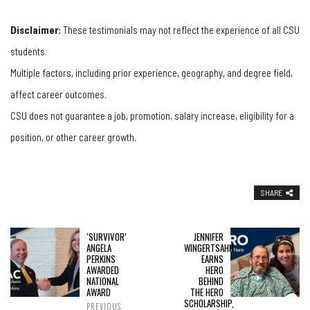
Disclaimer:
These testimonials may not reflect the experience of all CSU
students.
Multiple factors, including prior experience, geography, and degree field,
affect career outcomes.
CSU does not guarantee a job, promotion, salary increase, eligibility for a
position, or other career growth.
SHARE
‘SURVIVOR’
JENNIFER
ANGELA
WINGERTSAHN
PERKINS
EARNS
AWARDED
HERO
NATIONAL
BEHIND
AWARD
THE HERO
SCHOLARSHIP,
PREVIOUS